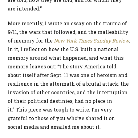
are intended.”
More recently, I wrote an essay on the trauma of
9/11, the wars that followed, and the malleability
of memory for the
New York Times
Sunday Review
.
In it, I reflect on how the U.S. built a national
memory around what happened, and what this
memory leaves out: “The story America told
about itself after Sept. 11 was one of heroism and
resilience in the aftermath of a brutal attack; the
invasion of other countries, and the interruption
of their political destinies, had no place in
it.” This piece was tough to write. I’m very
grateful to those of you who’ve shared it on
social media and emailed me about it.