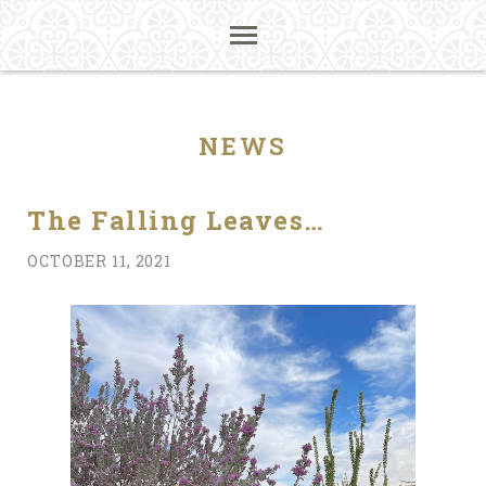
NEWS
The Falling Leaves…
OCTOBER 11, 2021