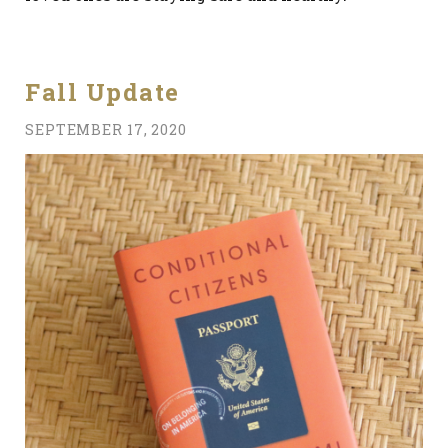
Fall Update
SEPTEMBER 17, 2020