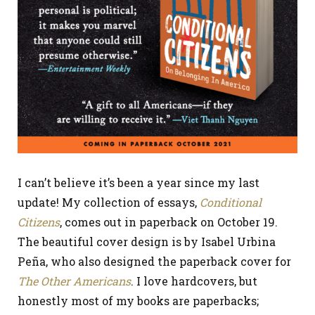
I can’t believe it’s been a year since my last
update! My collection of essays,
Conditional
Citizens
, comes out in paperback on October 19.
The beautiful cover design is by Isabel Urbina
Peña, who also designed the paperback cover for
The Other Americans
. I love hardcovers, but
honestly most of my books are paperbacks;