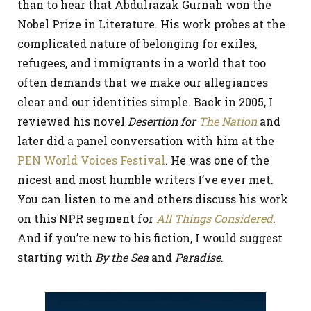
than to hear that Abdulrazak Gurnah won the
Nobel Prize in Literature. His work probes at the
complicated nature of belonging for exiles,
refugees, and immigrants in a world that too
often demands that we make our allegiances
clear and our identities simple. Back in 2005, I
reviewed his novel
Desertion for
The Nation
and
later did a panel conversation with him at the
PEN World Voices Festival
. He was one of the
nicest and most humble writers I’ve ever met.
You can listen to me and others discuss his work
on this NPR segment for
All Things Considered
.
And if you’re new to his fiction, I would suggest
starting with
By the Sea
and
Paradise
.