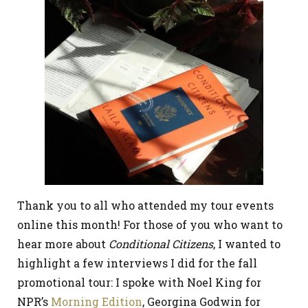
Thank you to all who attended my tour events
online this month! For those of you who want to
hear more about
Conditional Citizens
, I wanted to
highlight a few interviews I did for the fall
promotional tour: I spoke with Noel King for
NPR’s
Morning Edition
, Georgina Godwin for