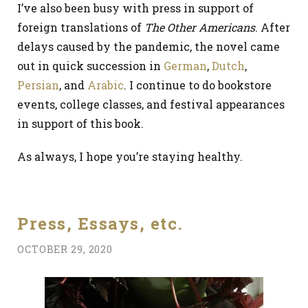
I’ve also been busy with press in support of
foreign translations of
The Other Americans
. After
delays caused by the pandemic, the novel came
out in quick succession in
German
,
Dutch
,
Persian
, and
Arabic
. I continue to do bookstore
events, college classes, and festival appearances
in support of this book.
As always, I hope you’re staying healthy.
Press, Essays, etc.
OCTOBER 29, 2020