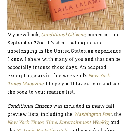
My new book,
Conditional Citizens
, comes out on
September 22nd. It’s about belonging and
unbelonging in the United States, an experience
I know I share with many of you and that can be
especially intense these days. An adapted
excerpt appears in this weekend’s
New York
Times Magazine
. I hope you’ll take a look and add
the book to your reading list.
Conditional Citizens
was included in many fall
preview lists, including the
Washington Post
, the
New York Times
,
Time
,
Entertainment Weekly
, and
the
St. Louis Post-Dispatch
. In the weeks before