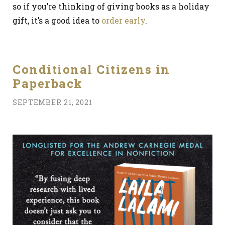
so if you’re thinking of giving books as a holiday
gift, it’s a good idea to
order early
.
Conditional Citizens in
Paperback
SEPTEMBER 21, 2021