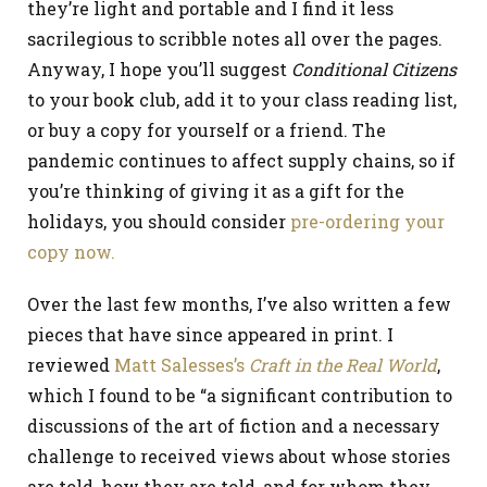
they’re light and portable and I find it less
sacrilegious to scribble notes all over the pages.
Anyway, I hope you’ll suggest
Conditional Citizens
to your book club, add it to your class reading list,
or buy a copy for yourself or a friend. The
pandemic continues to affect supply chains, so if
you’re thinking of giving it as a gift for the
holidays, you should consider
pre-ordering your
copy now.
Over the last few months, I’ve also written a few
pieces that have since appeared in print. I
reviewed
Matt Salesses’s
Craft in the Real World
,
which I found to be “a significant contribution to
discussions of the art of fiction and a necessary
challenge to received views about whose stories
are told, how they are told, and for whom they