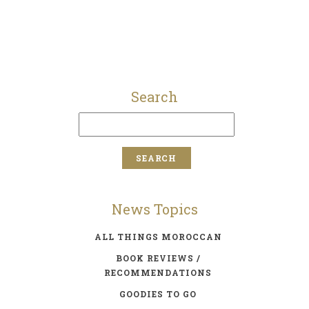
Search
News Topics
ALL THINGS MOROCCAN
BOOK REVIEWS /
RECOMMENDATIONS
GOODIES TO GO