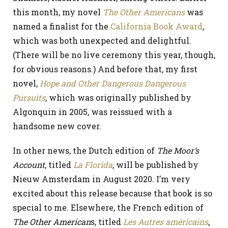
this month, my novel
The Other Americans
was
named a finalist for the
California Book Award
,
which was both unexpected and delightful.
(There will be no live ceremony this year, though,
for obvious reasons.) And before that, my first
novel,
Hope and Other Dangerous Dangerous
Pursuits
, which was originally published by
Algonquin in 2005, was reissued with a
handsome new cover.
In other news, the Dutch edition of
The Moor’s
Account
, titled
La Florida
, will be published by
Nieuw Amsterdam in August 2020. I’m very
excited about this release because that book is so
special to me. Elsewhere, the French edition of
The Other American
s, titled
Les Autres américains
,