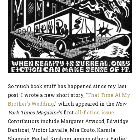
So much book stuff has happened since my last
post! I wrote a new short story, “
That Time At My
Brother’s Wedding
,” which appeared in the
New
York Times Magazine
‘s first
all-fiction issue
.
Contributors include Margaret Atwood, Edwidge
Danticat, Victor Lavalle, Mia Couto, Kamila
Shamsie, Rachel Kushner, among others. Earlier