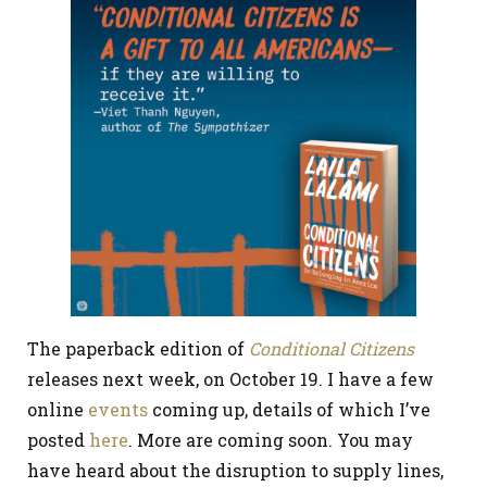
The paperback edition of
Conditional Citizens
releases next week, on October 19. I have a few
online
events
coming up, details of which I’ve
posted
here
. More are coming soon. You may
have heard about the disruption to supply lines,