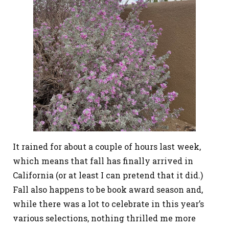
It rained for about a couple of hours last week,
which means that fall has finally arrived in
California (or at least I can pretend that it did.)
Fall also happens to be book award season and,
while there was a lot to celebrate in this year’s
various selections, nothing thrilled me more