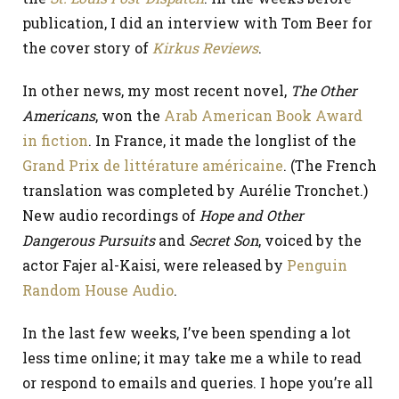
publication, I did an interview with Tom Beer for
the cover story of
Kirkus Reviews
.
In other news, my most recent novel,
The Other
Americans
, won the
Arab American Book Award
in fiction
. In France, it made the longlist of the
Grand Prix de littérature américaine
. (The French
translation was completed by Aurélie Tronchet.)
New audio recordings of
Hope and Other
Dangerous Pursuits
and
Secret Son
, voiced by the
actor Fajer al-Kaisi, were released by
Penguin
Random House Audio
.
In the last few weeks, I’ve been spending a lot
less time online; it may take me a while to read
or respond to emails and queries. I hope you’re all