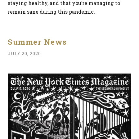
staying healthy, and that you’re managing to
remain sane during this pandemic.
Summer News
JULY 20, 2020