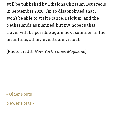
will be published by Editions Christian Bourgeois
in September 2020. I’m so disappointed that I
won’t be able to visit France, Belgium, and the
Netherlands as planned, but my hope is that
travel will be possible again next summer. In the
meantime, all my events are virtual.
(Photo credit:
New York Times Magazine
)
« Older Posts
Newer Posts »