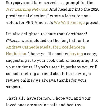
Suryajaya and later served as a prompt for the
NYT Learning Network
. And heading into the 2020
presidential election, I wrote a letter to non-
voters for PEN America’s
We Will Emerge
project.
I’m also delighted to share that
Conditional
Citizens
was included on the longlist for the
Andrew Carnegie Medal for Excellence in
Nonfiction
. I hope you’ll consider
buying
a copy,
suggesting it to your book club, or assigning it to
your students. If you’ve read it, perhaps you will
consider telling a friend about it or leaving a
review online? As always, thanks for your
support.
That’s all I have for now. I hope you and your
loved ones are staying safe and healthy.