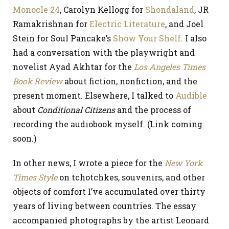
Monocle 24
, Carolyn Kellogg for
Shondaland
, JR
Ramakrishnan for
Electric Literature
, and Joel
Stein for Soul Pancake’s
Show Your Shelf
. I also
had a conversation with the playwright and
novelist Ayad Akhtar for the
Los Angeles Times
Book Review
about fiction, nonfiction, and the
present moment. Elsewhere, I talked to
Audible
about
Conditional Citizens
and the process of
recording the audiobook myself. (Link coming
soon.)
In other news, I wrote a piece for the
New York
Times Style
on tchotchkes, souvenirs, and other
objects of comfort I’ve accumulated over thirty
years of living between countries. The essay
accompanied photographs by the artist Leonard