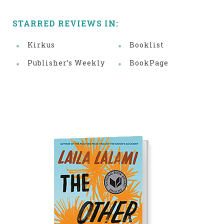
STARRED REVIEWS IN:
Kirkus
Booklist
Publisher’s Weekly
BookPage