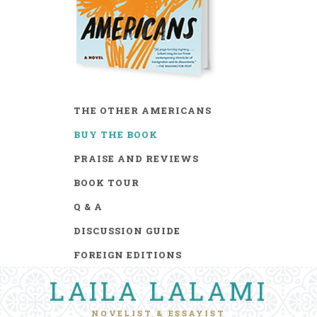
THE OTHER AMERICANS
BUY THE BOOK
PRAISE AND REVIEWS
BOOK TOUR
Q & A
DISCUSSION GUIDE
FOREIGN EDITIONS
LAILA LALAMI
NOVELIST & ESSAYIST