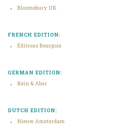
Bloomsbury UK
FRENCH EDITION:
Éditions Bourgois
GERMAN EDITION:
Kein & Aber
DUTCH EDITION:
Nieuw Amsterdam