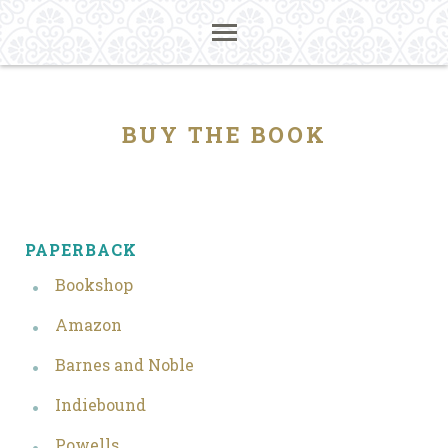
BUY THE BOOK
PAPERBACK
Bookshop
Amazon
Barnes and Noble
Indiebound
Powells