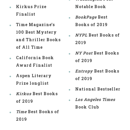
Kirkus Prize
Notable Book
Finalist
BookPage
Best
Time Magazine’s
Books of 2019
100 Best Mystery
NYPL
Best Books of
and Thriller Books
2019
of All Time
NY Post
Best Books
California Book
of 2019
Award Finalist
Entropy
Best Books
Aspen Literary
of 2019
Prize longlist
National Bestseller
Kirkus
Best Books
Los Angeles Times
of 2019
Book Club
Time
Best Books of
2019