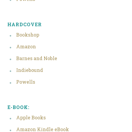
HARDCOVER
Bookshop
Amazon
Barnes and Noble
Indiebound
Powells
E-BOOK:
Apple Books
Amazon Kindle eBook