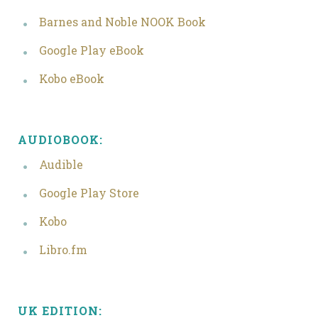
Barnes and Noble NOOK Book
Google Play eBook
Kobo eBook
AUDIOBOOK:
Audible
Google Play Store
Kobo
Libro.fm
UK EDITION: