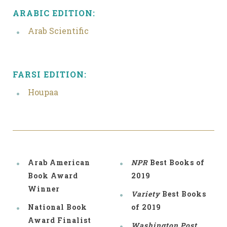
ARABIC EDITION:
Arab Scientific
FARSI EDITION:
Houpaa
Arab American
NPR
Best Books of
Book Award
2019
Winner
Variety
Best Books
National Book
of 2019
Award Finalist
Washington Post