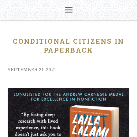
CONDITIONAL CITIZENS IN
PAPERBACK
SEPTEMBER 21, 2021