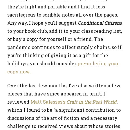
they’re light and portable and I find it less
sacrilegious to scribble notes all over the pages.
Anyway, I hope you’ll suggest
Conditional Citizens
to your book club, add it to your class reading list,
or buy a copy for yourself or a friend. The
pandemic continues to affect supply chains, so if
you’re thinking of giving it as a gift for the
holidays, you should consider
pre-ordering your
copy now.
Over the last few months, I’ve also written a few
pieces that have since appeared in print. I
reviewed
Matt Salesses’s
Craft in the Real World
,
which I found to be “a significant contribution to
discussions of the art of fiction and a necessary
challenge to received views about whose stories