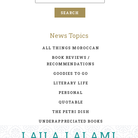
News Topics
ALL THINGS MOROCCAN
BOOK REVIEWS /
RECOMMENDATIONS
GOODIES TO GO
LITERARY LIFE
PERSONAL
QUOTABLE
THE PETRI DISH
UNDERAPPRECIATED BOOKS
LAILA LALAMI