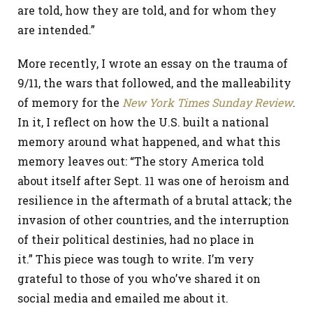
are told, how they are told, and for whom they
are intended.”
More recently, I wrote an essay on the trauma of
9/11, the wars that followed, and the malleability
of memory for the
New York Times
Sunday Review
.
In it, I reflect on how the U.S. built a national
memory around what happened, and what this
memory leaves out: “The story America told
about itself after Sept. 11 was one of heroism and
resilience in the aftermath of a brutal attack; the
invasion of other countries, and the interruption
of their political destinies, had no place in
it.” This piece was tough to write. I’m very
grateful to those of you who’ve shared it on
social media and emailed me about it.