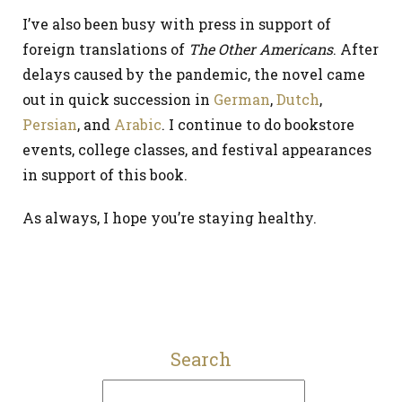
I’ve also been busy with press in support of
foreign translations of
The Other Americans
. After
delays caused by the pandemic, the novel came
out in quick succession in
German
,
Dutch
,
Persian
, and
Arabic
. I continue to do bookstore
events, college classes, and festival appearances
in support of this book.
As always, I hope you’re staying healthy.
Search