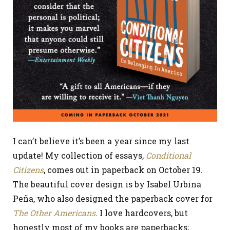
I can’t believe it’s been a year since my last
update! My collection of essays,
Conditional
Citizens
, comes out in paperback on October 19.
The beautiful cover design is by Isabel Urbina
Peña, who also designed the paperback cover for
The Other Americans
. I love hardcovers, but
honestly most of my books are paperbacks;