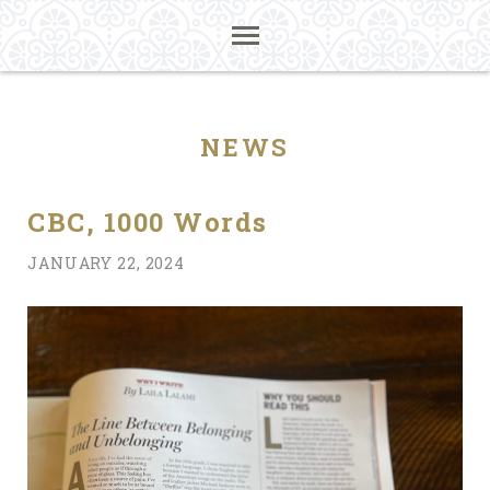
NEWS
CBC, 1000 Words
JANUARY 22, 2024