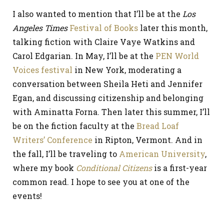
I also wanted to mention that I’ll be at the
Los
Angeles Times
Festival of Books
later this month,
talking fiction with Claire Vaye Watkins and
Carol Edgarian. In May, I’ll be at the
PEN World
Voices festival
in New York, moderating a
conversation between Sheila Heti and Jennifer
Egan, and discussing citizenship and belonging
with Aminatta Forna. Then later this summer, I’ll
be on the fiction faculty at the
Bread Loaf
Writers’ Conference
in Ripton, Vermont. And in
the fall, I’ll be traveling to
American University
,
where my book
Conditional Citizens
is a first-year
common read. I hope to see you at one of the
events!