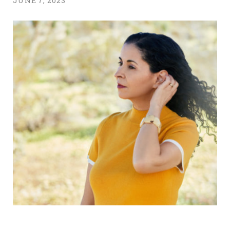
JUNE 7, 2023