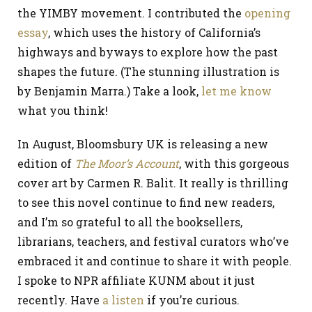
the YIMBY movement. I contributed the
opening
essay
, which uses the history of California’s
highways and byways to explore how the past
shapes the future. (The stunning illustration is
by Benjamin Marra.) Take a look,
let me know
what you think!
In August, Bloomsbury UK is releasing a new
edition of
The Moor’s Account
, with this gorgeous
cover art by Carmen R. Balit. It really is thrilling
to see this novel continue to find new readers,
and I’m so grateful to all the booksellers,
librarians, teachers, and festival curators who’ve
embraced it and continue to share it with people.
I spoke to NPR affiliate KUNM about it just
recently. Have
a listen
if you’re curious.