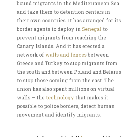
bound migrants in the Mediterranean Sea
and take them to detention centers in
their own countries. It has arranged for its
border agents to deploy in
Senegal
to
prevent migrants from reaching the
Canary Islands. And it has erected a
network of
walls and fences
between
Greece and Turkey to stop migrants from
the south and between Poland and Belarus
to stop those coming from the east. The
union has also spent millions on virtual
walls — the
technology
that makes it
possible to police borders, detect human
movement and identify migrants.