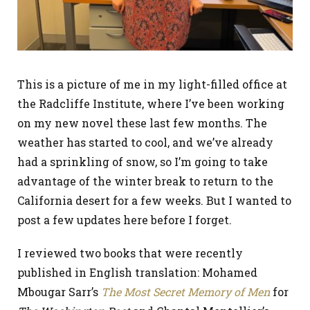
This is a picture of me in my light-filled office at
the Radcliffe Institute, where I’ve been working
on my new novel these last few months. The
weather has started to cool, and we’ve already
had a sprinkling of snow, so I’m going to take
advantage of the winter break to return to the
California desert for a few weeks. But I wanted to
post a few updates here before I forget.
I reviewed two books that were recently
published in English translation: Mohamed
Mbougar Sarr’s
The Most Secret Memory of Men
for