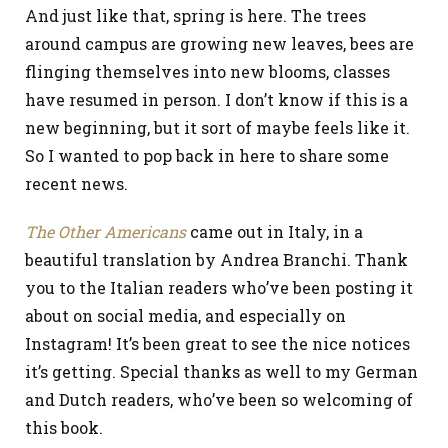
And just like that, spring is here. The trees
around campus are growing new leaves, bees are
flinging themselves into new blooms, classes
have resumed in person. I don’t know if this is a
new beginning, but it sort of maybe feels like it.
So I wanted to pop back in here to share some
recent news.
The Other Americans
came out in Italy, in a
beautiful translation by Andrea Branchi. Thank
you to the Italian readers who’ve been posting it
about on social media, and especially on
Instagram! It’s been great to see the nice notices
it’s getting. Special thanks as well to my German
and Dutch readers, who’ve been so welcoming of
this book.