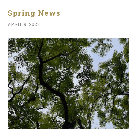
Spring News
APRIL 9, 2022