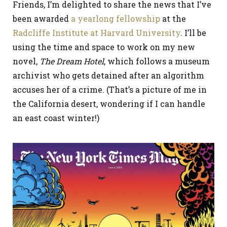
Friends, I’m delighted to share the news that I’ve
been awarded
a yearlong fellowship
at the
Radcliffe Institute at Harvard University
. I’ll be
using the time and space to work on my new
novel,
The Dream Hotel
, which follows a museum
archivist who gets detained after an algorithm
accuses her of a crime. (That’s a picture of me in
the California desert, wondering if I can handle
an east coast winter!)