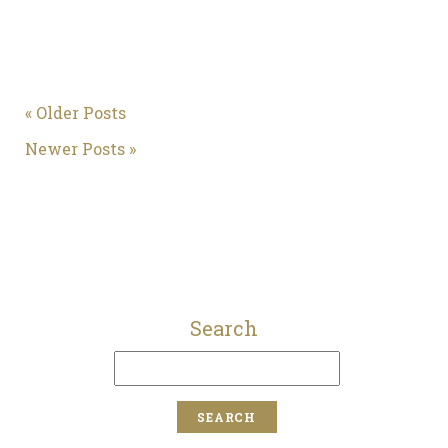
« Older Posts
Newer Posts »
Search