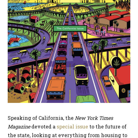
Speaking of California, the
New York Times
Magazine
devoted a
special issue
to the future of
the state, looking at everything from housing to