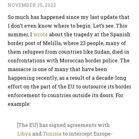
NOVEMBER 25, 2022
So much has happened since my last update that
I don’t even know where to begin. Let’s see. This
summer, I
wrote
about the tragedy at the Spanish
border post of Melilla, where 23 people, many of
them refugees from countries like Sudan, died in
confrontations with Moroccan border police. The
massacre is one of many that have been
happening recently, as a result of a decade-long
effort on the part of the EU to outsource its border
enforcement to countries outside its doors. For
example:
[The EU] has signed agreements with
Libya
and
Tunisia
to intercept Europe-