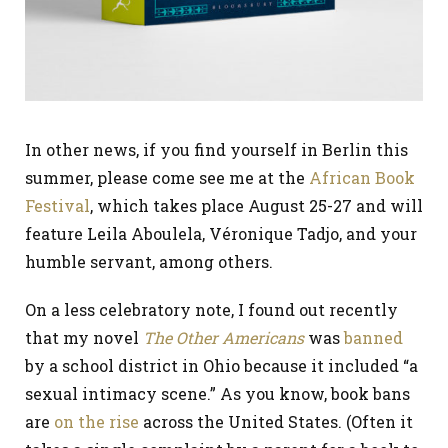
In other news, if you find yourself in Berlin this
summer, please come see me at the
African Book
Festival
, which takes place August 25-27 and will
feature Leila Aboulela, Véronique Tadjo, and your
humble servant, among others.
On a less celebratory note, I found out recently
that my novel
The Other Americans
was
banned
by a school district in Ohio because it included “a
sexual intimacy scene.” As you know, book bans
are
on the rise
across the United States. (Often it