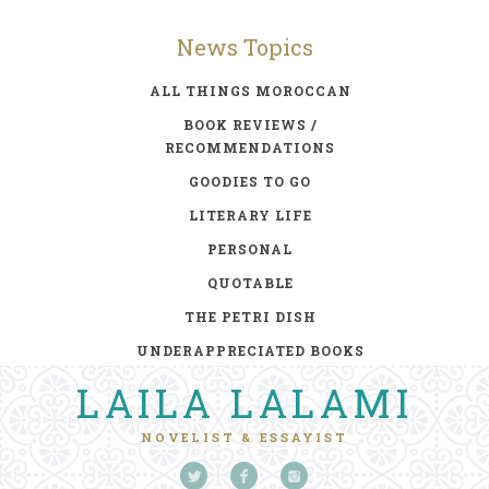
News Topics
ALL THINGS MOROCCAN
BOOK REVIEWS /
RECOMMENDATIONS
GOODIES TO GO
LITERARY LIFE
PERSONAL
QUOTABLE
THE PETRI DISH
UNDERAPPRECIATED BOOKS
LAILA LALAMI
NOVELIST & ESSAYIST