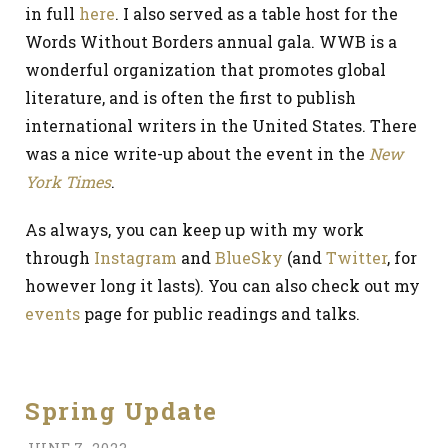
in full
here
. I also served as a table host for the
Words Without Borders annual gala. WWB is a
wonderful organization that promotes global
literature, and is often the first to publish
international writers in the United States. There
was a nice write-up about the event in the
New
York Times
.
As always, you can keep up with my work
through
Instagram
and
BlueSky
(and
Twitter
, for
however long it lasts). You can also check out my
events
page for public readings and talks.
Spring Update