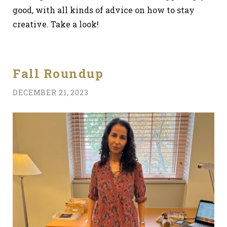
good, with all kinds of advice on how to stay
creative. Take a look!
Fall Roundup
DECEMBER 21, 2023