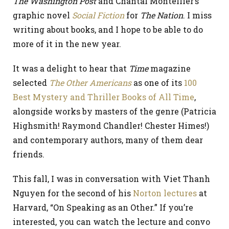
The Washington Post
and Chantal Montellier’s
graphic novel
Social Fiction
for
The Nation
. I miss
writing about books, and I hope to be able to do
more of it in the new year.
It was a delight to hear that
Time
magazine
selected
The Other Americans
as one of its
100
Best Mystery and Thriller Books of All Time
,
alongside works by masters of the genre (Patricia
Highsmith! Raymond Chandler! Chester Himes!)
and contemporary authors, many of them dear
friends.
This fall, I was in conversation with Viet Thanh
Nguyen for the second of his
Norton lectures
at
Harvard, “On Speaking as an Other.” If you’re
interested, you can watch the lecture and convo