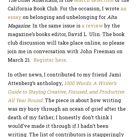
California Book Club. For the occasion, I wrote
an
essay
on belonging and unbelonging for
Alta
Magazine
. In the same issue is
a review
by the
magazine’s books editor, David L. Ulin. The book
club discussion will take place online, so please
join me in conversation with John Freeman on
March 21.
Register here
.
In other news, I contributed to my friend Jami
Attenberg’s anthology,
1000 Words: A Writer’s
Guide to Staying Creative, Focused, and Productive
All Year Round
. The piece is about how writing
was my buoy through an ocean of grief after the
death of my father; I honestly don’t think I
would’ve made it through if I hadn’t been
writing. The list of contributors is staggeringly