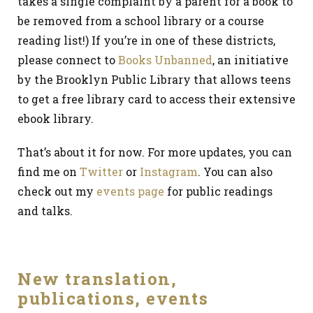
takes a single complaint by a parent for a book to
be removed from a school library or a course
reading list!) If you’re in one of these districts,
please connect to
Books Unbanned
, an initiative
by the Brooklyn Public Library that allows teens
to get a free library card to access their extensive
ebook library.
That’s about it for now. For more updates, you can
find me on
Twitter
or
Instagram
. You can also
check out my
events page
for public readings
and talks.
New translation,
publications, events