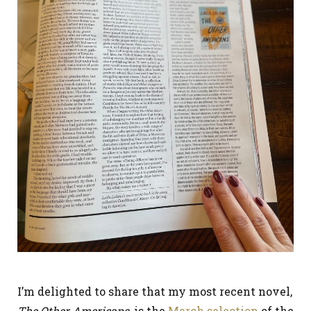
I’m delighted to share that my most recent novel,
The Other Americans
, is the
March selection
of the