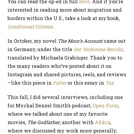
You can read the op-ed in full
here
. And if you’re
interested in reading more about migration and
borders within the U.S., take a look at my book,
Conditional Citizens
.
In October, my novel
The Moor’s Account
came out
in Germany, under the title
Der Verbotene Bericht
,
translated by Michaela Grabinger. Thank you to
the many readers who’ve posted about it on
Instagram and shared pictures, reels, and reviews
—like this piece in
Falter
or this essay in
Taz
.
This fall, I did several interviews, including one
for Mychal Denzel Smith’s podcast,
Open Form
,
where we talked about one of my favorite
movies,
The Godfather;
another with
Afikra
,
where we discussed my work more generally;