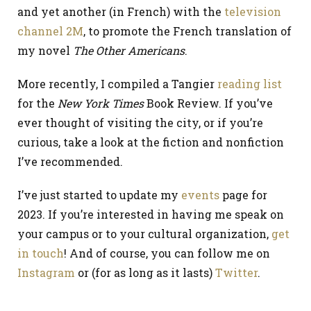
and yet another (in French) with the
television
channel 2M
, to promote the French translation of
my novel
The Other Americans
.
More recently, I compiled a Tangier
reading list
for the
New York Times
Book Review. If you’ve
ever thought of visiting the city, or if you’re
curious, take a look at the fiction and nonfiction
I’ve recommended.
I’ve just started to update my
events
page for
2023. If you’re interested in having me speak on
your campus or to your cultural organization,
get
in touch
! And of course, you can follow me on
Instagram
or (for as long as it lasts)
Twitter
.