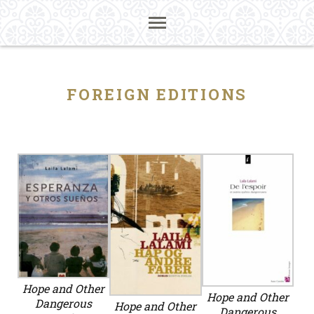
FOREIGN EDITIONS
Hope and Other
Hope and Other
Dangerous
Hope and Other
Dangerous