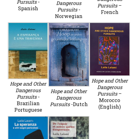
Pursuits
-
Dangerous
Pursuits
–
Spanish
Pursuits
-
French
Norwegian
Hope and Other
Hope and Other
Dangerous
Dangerous
Hope and Other
Pursuits
–
Pursuits
-
Dangerous
Morocco
Brazilian
Pursuits
-Dutch
(English)
Portuguese