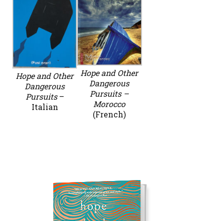
Hope and Other
Hope and Other
Dangerous
Dangerous
Pursuits –
Pursuits
–
Morocco
Italian
(French)