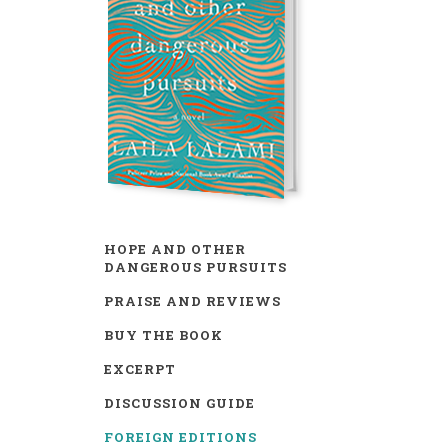
HOPE AND OTHER
DANGEROUS PURSUITS
PRAISE AND REVIEWS
BUY THE BOOK
EXCERPT
DISCUSSION GUIDE
FOREIGN EDITIONS