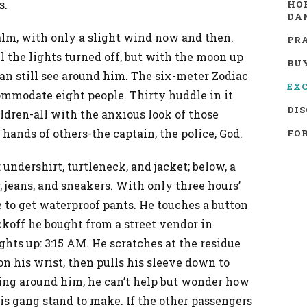
s.
HO
DA
alm, with only a slight wind now and then.
PR
l the lights turned off, but with the moon up
BU
an still see around him. The six-meter Zodiac
EX
ommodate eight people. Thirty huddle in it
DIS
ren-all with the anxious look of those
 hands of others-the captain, the police, God.
FOR
 undershirt, turtleneck, and jacket; below, a
 jeans, and sneakers. With only three hours’
e to get waterproof pants. He touches a button
ckoff he bought from a street vendor in
ghts up: 3:15 AM. He scratches at the residue
on his wrist, then pulls his sleeve down to
ing around him, he can’t help but wonder how
s gang stand to make. If the other passengers