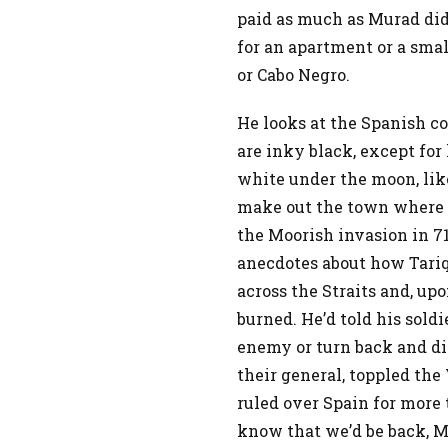
paid as much as Murad did
for an apartment or a sma
or Cabo Negro.
He looks at the Spanish co
are inky black, except for
white under the moon, lik
make out the town where t
the Moorish invasion in 71
anecdotes about how Tariq
across the Straits and, upo
burned. He’d told his sold
enemy or turn back and di
their general, toppled the
ruled over Spain for more 
know that we’d be back, Mu