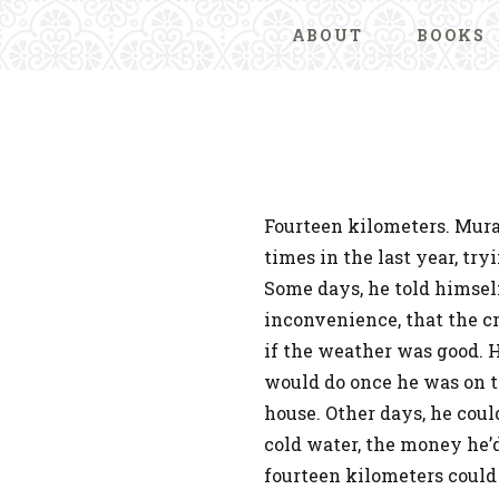
ABOUT
BOOKS
Fourteen kilometers. Mur
times in the last year, tr
Some days, he told himself
inconvenience, that the cr
if the weather was good. 
would do once he was on th
house. Other days, he coul
cold water, the money he’
fourteen kilometers could 