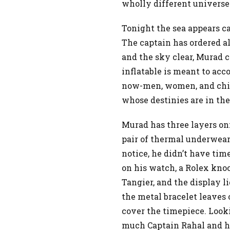
wholly different universe
Tonight the sea appears c
The captain has ordered al
and the sky clear, Murad c
inflatable is meant to acc
now-men, women, and child
whose destinies are in the
Murad has three layers on:
pair of thermal underwear,
notice, he didn’t have tim
on his watch, a Rolex kno
Tangier, and the display li
the metal bracelet leaves 
cover the timepiece. Look
much Captain Rahal and hi