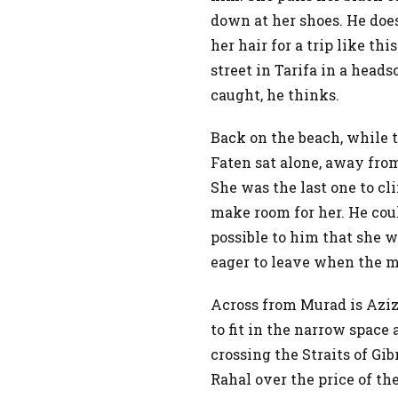
down at her shoes. He doe
her hair for a trip like t
street in Tarifa in a heads
caught, he thinks.
Back on the beach, while t
Faten sat alone, away fro
She was the last one to cl
make room for her. He cou
possible to him that she
eager to leave when the 
Across from Murad is Aziz.
to fit in the narrow space 
crossing the Straits of Gi
Rahal over the price of the