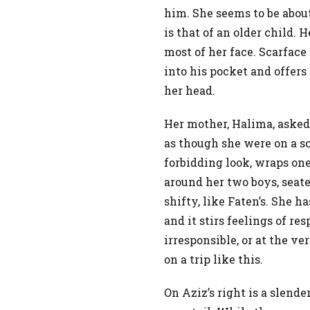
him. She seems to be about
is that of an older child.
most of her face. Scarface
into his pocket and offers
her head.
Her mother, Halima, asked
as though she were on a s
forbidding look, wraps on
around her two boys, seated
shifty, like Faten’s. She h
and it stirs feelings of r
irresponsible, or at the ver
on a trip like this.
On Aziz’s right is a slend