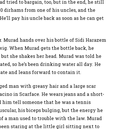
 tried to bargain, too, but in the end, he still
0 dirhams from one of his uncles, and the
 He’ll pay his uncle back as soon as he can get
er. Murad hands over his bottle of Sidi Harazem
ig. When Murad gets the bottle back, he
en, but she shakes her head. Murad was told he
ted, so he’s been drinking water all day. He
nate and leans forward to contain it.
aged man with greasy hair and a large scar
Pacino in Scarface. He wears jeans and a short-
d him tell someone that he was a tennis
uscular, his biceps bulging, but the energy he
 of a man used to trouble with the law. Murad
een staring at the little girl sitting next to