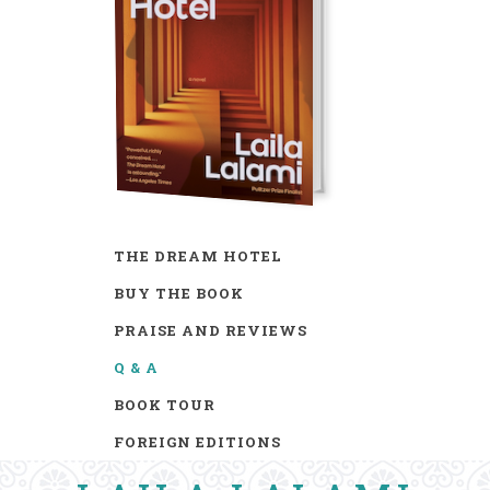
THE DREAM HOTEL
BUY THE BOOK
PRAISE AND REVIEWS
Q & A
BOOK TOUR
FOREIGN EDITIONS