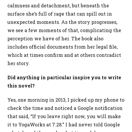
calmness and detachment, but beneath the
surface she’s full of rage that can spill out in
unexpected moments. As the story progresses,
we see a few moments of that, complicating the
perception we have of her. The book also
includes official documents from her legal file,
which at times confirm and at others contradict
her story.
Did anything in particular inspire you to write
this novel?
Yes, one morning in 2013, I picked up my phone to
check the time and noticed a Google notification
that said, “If you leave right now, you will make
it to YogaWorks at 7.28.” I had never told Google