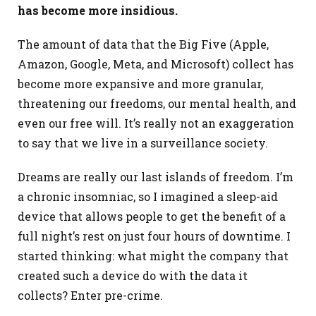
has become more insidious.
The amount of data that the Big Five (Apple,
Amazon, Google, Meta, and Microsoft) collect has
become more expansive and more granular,
threatening our freedoms, our mental health, and
even our free will. It’s really not an exaggeration
to say that we live in a surveillance society.
Dreams are really our last islands of freedom. I’m
a chronic insomniac, so I imagined a sleep-aid
device that allows people to get the benefit of a
full night’s rest on just four hours of downtime. I
started thinking: what might the company that
created such a device do with the data it
collects? Enter pre-crime.