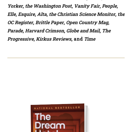
Yorker
,
the Washington Post
,
Vanity Fair
,
People
,
Elle
,
Esquire
,
Alta
,
the Christian Science Monitor
,
the
OC Register
,
Brittle Paper
,
Open Country Mag
,
Parade
,
Harvard Crimson
,
Globe and Mail
,
The
Progressive
,
Kirkus Reviews
, and
Time