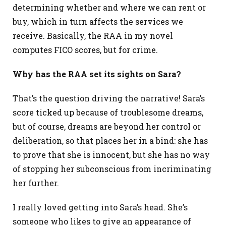
determining whether and where we can rent or
buy, which in turn affects the services we
receive. Basically, the RAA in my novel
computes FICO scores, but for crime.
Why has the RAA set its sights on Sara?
That’s the question driving the narrative! Sara’s
score ticked up because of troublesome dreams,
but of course, dreams are beyond her control or
deliberation, so that places her in a bind: she has
to prove that she is innocent, but she has no way
of stopping her subconscious from incriminating
her further.
I really loved getting into Sara’s head. She’s
someone who likes to give an appearance of