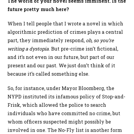
The world of your novel seems imminent. Is the
future pretty much here?
When I tell people that I wrote a novel in which
algorithmic prediction of crimes plays a central
part, they immediately respond,
oh, so you’re
writing a dystopia
. But pre-crime isn’t fictional,
and it’s not even in our future, but part of our
present and our past. We just don’t think of it
because it’s called something else.
So, for instance, under Mayor Bloomberg, the
NYPD instituted its infamous policy of Stop-and-
Frisk, which allowed the police to search
individuals who have committed no crime, but
whom officers suspected might possibly be
involved in one. The No-Fly list is another form