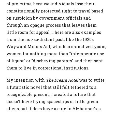
of pre-crime, because individuals lose their
constitutionally protected right to travel based
on suspicion by government officials and
through an opaque process that leaves them
little room for appeal. There are also examples
from the not-so-distant past, like the 1920s
Wayward Minors Act, which criminalized young
women for nothing more than “intemperate use
of liquor” or “disobeying parents” and then sent
them to live in correctional institutions.
My intention with
The Dream Hotel
was to write
a futuristic novel that still felt tethered to a
recognizable present. I created a future that
doesn’t have flying spaceships or little green
aliens, but it does have a cure to Alzheimer’s, a