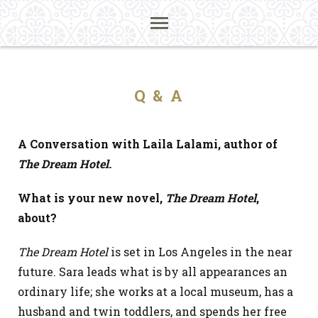
Q & A
A Conversation with Laila Lalami, author of
The Dream Hotel.
What is your new novel,
The Dream Hotel
,
about?
The Dream Hotel
is set in Los Angeles in the near
future
.
Sara leads what is by all appearances an
ordinary life; she works at a local museum, has a
husband and twin toddlers, and spends her free