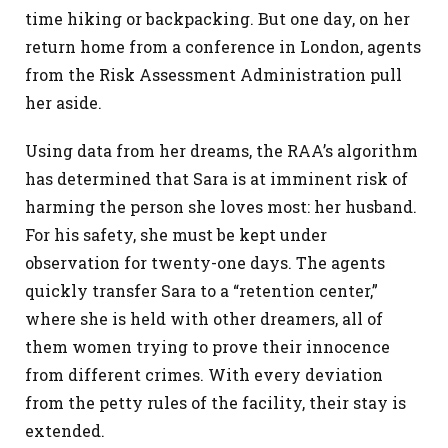
time hiking or backpacking. But one day, on her
return home from a conference in London, agents
from the Risk Assessment Administration pull
her aside.
Using data from her dreams, the RAA’s algorithm
has determined that Sara is at imminent risk of
harming the person she loves most: her husband.
For his safety, she must be kept under
observation for twenty-one days. The agents
quickly transfer Sara to a “retention center,”
where she is held with other dreamers, all of
them women trying to prove their innocence
from different crimes. With every deviation
from the petty rules of the facility, their stay is
extended.