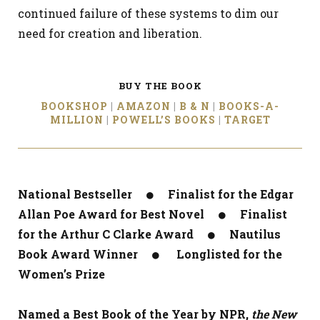
continued failure of these systems to dim our
need for creation and liberation.
BUY THE BOOK
BOOKSHOP
|
AMAZON
|
B & N
|
BOOKS-A-
MILLION
|
POWELL’S BOOKS
|
TARGET
National Bestseller ● Finalist for the Edgar
Allan Poe Award for Best Novel ● Finalist
for the Arthur C Clarke Award ● Nautilus
Book Award Winner ● Longlisted for the
Women’s Prize
Named a Best Book of the Year by NPR,
the New