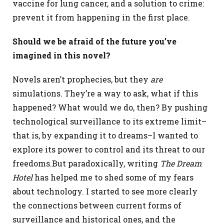
vaccine for lung cancer, and a solution to crime:
prevent it from happening in the first place.
Should we be afraid of the future you’ve
imagined in this novel?
Novels aren’t prophecies, but they
are
simulations. They’re a way to ask, what if this
happened? What would we do, then? By pushing
technological surveillance to its extreme limit–
that is, by expanding it to dreams–I wanted to
explore its power to control and its threat to our
freedoms.
But paradoxically, writing
The Dream
Hotel
has helped me to shed some of my fears
about technology. I started to see more clearly
the connections between current forms of
surveillance and historical ones, and the