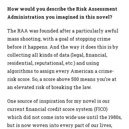
How would you describe the Risk Assessment
Administration you imagined in this novel?
The RAA was founded after a particularly awful
mass shooting, with a goal of stopping crime
before it happens. And the way it does this is by
collecting all kinds of data (legal, financial,
residential, reputational, etc.) and using
algorithms to assign every American a crime-
risk score. So, a score above 500 means you’re at
an elevated risk of breaking the law.
One source of inspiration for my novel is our
current financial credit score system (FICO)
which did not come into wide use until the 1980s,
but is now woven into every part of our lives,