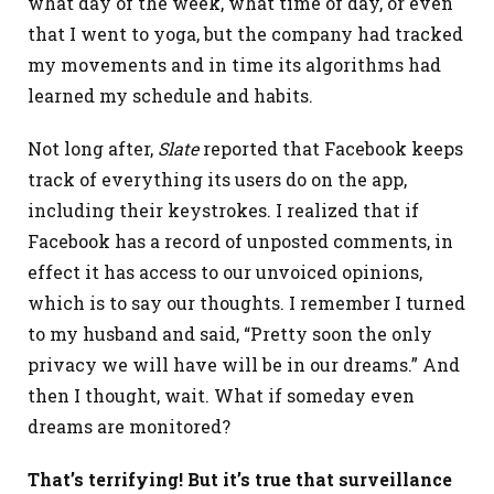
what day of the week, what time of day, or even
that I went to yoga, but the company had tracked
my movements and in time its algorithms had
learned my schedule and habits.
Not long after,
Slate
reported that Facebook keeps
track of everything its users do on the app,
including their keystrokes. I realized that if
Facebook has a record of unposted comments, in
effect it has access to our unvoiced opinions,
which is to say our thoughts. I remember I turned
to my husband and said, “Pretty soon the only
privacy we will have will be in our dreams.” And
then I thought, wait. What if someday even
dreams are monitored?
That’s terrifying! But it’s true that surveillance