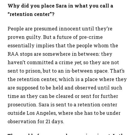
Why did you place Sara in what you call a
“retention center”?
People are presumed innocent until they’re
proven guilty. But a future of pre-crime
essentially implies that the people whom the
RAA stops are somewhere in between: they
haven’t committed a crime
yet
, so they are not
sent to prison, but to an in-between space. That’s
the retention center, which is a place where they
are supposed to be held and observed until such
time as they can be cleared or sent for further
prosecution. Sara is sent to a retention center
outside Los Angeles, where she has to be under
observation for 21 days.