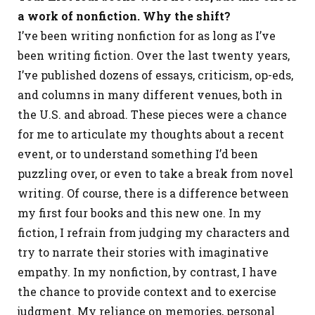
a work of nonfiction. Why the shift?
I’ve been writing nonfiction for as long as I’ve
been writing fiction. Over the last twenty years,
I’ve published dozens of essays, criticism, op-eds,
and columns in many different venues, both in
the U.S. and abroad. These pieces were a chance
for me to articulate my thoughts about a recent
event, or to understand something I’d been
puzzling over, or even to take a break from novel
writing. Of course, there is a difference between
my first four books and this new one. In my
fiction, I refrain from judging my characters and
try to narrate their stories with imaginative
empathy. In my nonfiction, by contrast, I have
the chance to provide context and to exercise
judgment. My reliance on memories, personal