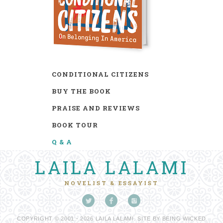
CONDITIONAL CITIZENS
BUY THE BOOK
PRAISE AND REVIEWS
BOOK TOUR
Q & A
LAILA LALAMI
NOVELIST & ESSAYIST
COPYRIGHT © 2001 - 2026 LAILA LALAMI. SITE BY
BEING WICKED