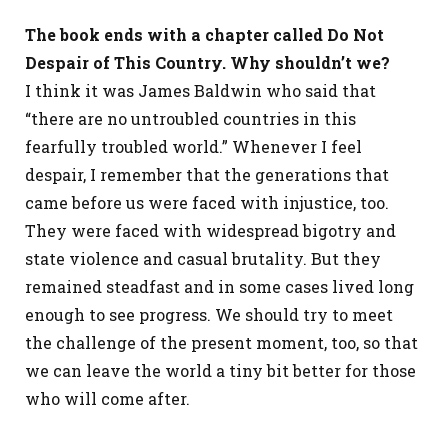
The book ends with a chapter called Do Not
Despair of This Country. Why shouldn’t we?
I think it was James Baldwin who said that
“there are no untroubled countries in this
fearfully troubled world.” Whenever I feel
despair, I remember that the generations that
came before us were faced with injustice, too.
They were faced with widespread bigotry and
state violence and casual brutality. But they
remained steadfast and in some cases lived long
enough to see progress. We should try to meet
the challenge of the present moment, too, so that
we can leave the world a tiny bit better for those
who will come after.