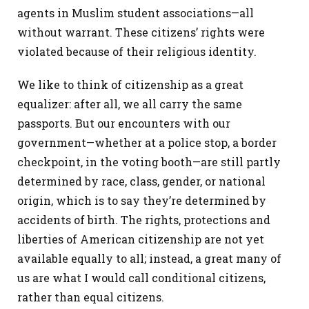
agents in Muslim student associations—all
without warrant. These citizens’ rights were
violated because of their religious identity.
We like to think of citizenship as a great
equalizer: after all, we all carry the same
passports. But our encounters with our
government—whether at a police stop, a border
checkpoint, in the voting booth—are still partly
determined by race, class, gender, or national
origin, which is to say they’re determined by
accidents of birth. The rights, protections and
liberties of American citizenship are not yet
available equally to all; instead, a great many of
us are what I would call conditional citizens,
rather than equal citizens.