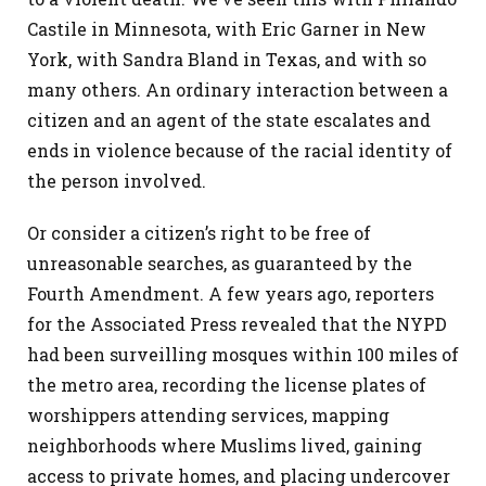
Castile in Minnesota, with Eric Garner in New
York, with Sandra Bland in Texas, and with so
many others. An ordinary interaction between a
citizen and an agent of the state escalates and
ends in violence because of the racial identity of
the person involved.
Or consider a citizen’s right to be free of
unreasonable searches, as guaranteed by the
Fourth Amendment. A few years ago, reporters
for the Associated Press revealed that the NYPD
had been surveilling mosques within 100 miles of
the metro area, recording the license plates of
worshippers attending services, mapping
neighborhoods where Muslims lived, gaining
access to private homes, and placing undercover