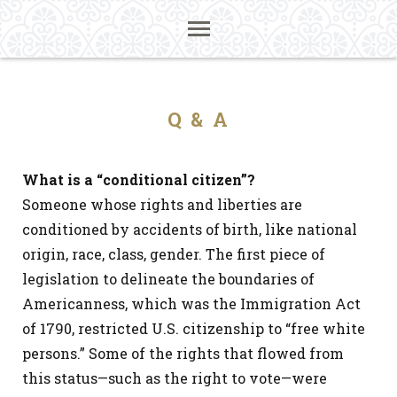
Q & A
What is a “conditional citizen”?
Someone whose rights and liberties are
conditioned by accidents of birth, like national
origin, race, class, gender. The first piece of
legislation to delineate the boundaries of
Americanness, which was the Immigration Act
of 1790, restricted U.S. citizenship to “free white
persons.” Some of the rights that flowed from
this status—such as the right to vote—were