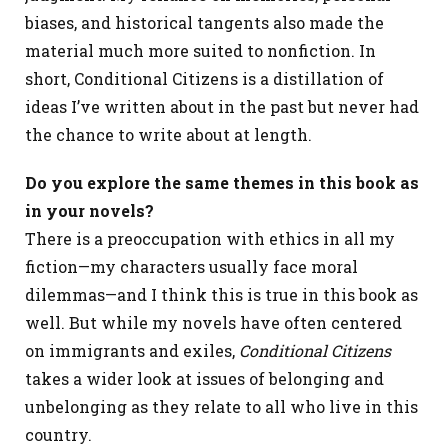
biases, and historical tangents also made the
material much more suited to nonfiction. In
short, Conditional Citizens is a distillation of
ideas I’ve written about in the past but never had
the chance to write about at length.
Do you explore the same themes in this book as
in your novels?
There is a preoccupation with ethics in all my
fiction—my characters usually face moral
dilemmas—and I think this is true in this book as
well. But while my novels have often centered
on immigrants and exiles,
Conditional Citizens
takes a wider look at issues of belonging and
unbelonging as they relate to all who live in this
country.