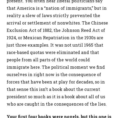
present. You often hear liberal politicians say
that America is a “nation of immigrants,” but in
reality a slew of laws strictly prevented the
arrival or settlement of nonwhites. The Chinese
Exclusion Act of 1882, the Johnson Reed Act of
1924, or Mexican Repatriation in the 1930s are
just three examples. It was not until 1965 that
race-based quotas were eliminated and that
people from all parts of the world could
immigrate here. The political moment we find
ourselves in right now is the consequence of
forces that have been at play for decades, so in
that sense this isn’t a book about the current
president so much as it is a book about all of us
who are caught in the consequences of the lies.
Your first four books were novels, but this one is