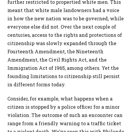
further restricted to propertied white men. This
meant that white male landowners had a voice
in how the new nation was to be governed, while
everyone else did not. Over the next couple of
centuries, access to the rights and protections of
citizenship was slowly expanded through the
Fourteenth Amendment, the Nineteenth
Amendment, the Civil Rights Act, and the
Immigration Act of 1965, among others. Yet the
founding limitations to citizenship still persist
in different forms today.
Consider, for example, what happens when a
citizen is stopped by a police officer for a minor
violation. The outcome of such an encounter can
range from a friendly warning to a traffic ticket
to a violent death. We’ve seen this with Philando