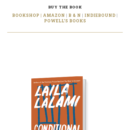
BUY THE BOOK
BOOKSHOP |
AMAZON
|
B & N
|
INDIEBOUND
|
POWELL’S BOOKS