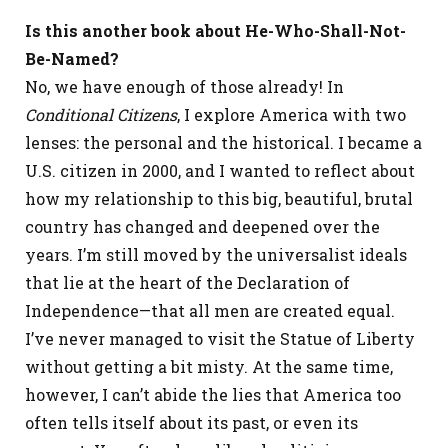
Is this another book about He-Who-Shall-Not-
Be-Named?
No, we have enough of those already! In
Conditional Citizens
, I explore America with two
lenses: the personal and the historical. I became a
U.S. citizen in 2000, and I wanted to reflect about
how my relationship to this big, beautiful, brutal
country has changed and deepened over the
years. I’m still moved by the universalist ideals
that lie at the heart of the Declaration of
Independence—that all men are created equal.
I’ve never managed to visit the Statue of Liberty
without getting a bit misty. At the same time,
however, I can’t abide the lies that America too
often tells itself about its past, or even its