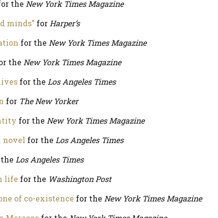
or the
New York Times Magazine
nd minds”
for
Harper’s
ation
for the
New York Times Magazine
or the
New York Times Magazine
lives
for the
Los Angeles Times
n
for
The New Yorker
tity
for the
New York Times Magazine
n novel
for the
Los Angeles Times
 the
Los Angeles Times
 life
for the
Washington Post
one of co-existence
for the
New York Times Magazine
n Morocco
for the
New York Times Magazine