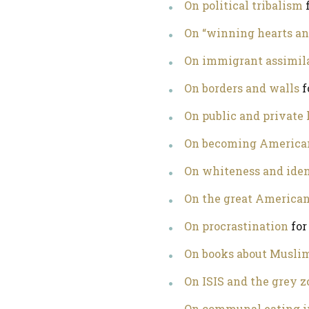
On political tribalism
f
On “winning hearts a
On immigrant assimil
On borders and walls
f
On public and private 
On becoming America
On whiteness and iden
On the great America
On procrastination
for
On books about Muslim
On ISIS and the grey z
On communal eating i