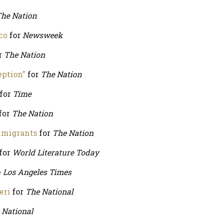
he Nation
co
for
Newsweek
r
The Nation
eption”
for
The Nation
for
Time
for
The Nation
mmigrants
for
The Nation
for
World Literature Today
e
Los Angeles Times
eri
for
The National
 National