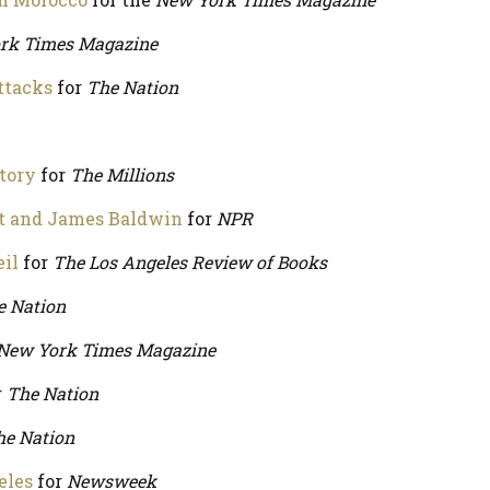
rk Times Magazine
ttacks
for
The Nation
tory
for
The Millions
st and James Baldwin
for
NPR
eil
for
The Los Angeles Review of Books
e Nation
New York Times Magazine
r
The Nation
he Nation
eles
for
Newsweek