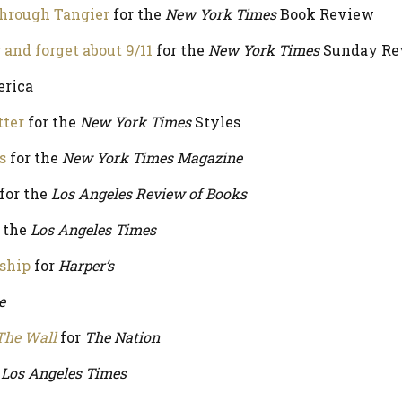
through Tangier
for the
New York Times
Book Review
nd forget about 9/11
for the
New York Times
Sunday Re
erica
tter
for the
New York Times
Styles
s
for the
New York Times Magazine
for the
Los Angeles Review of Books
 the
Los Angeles Times
nship
for
Harper’s
e
The Wall
for
The Nation
e
Los Angeles Times