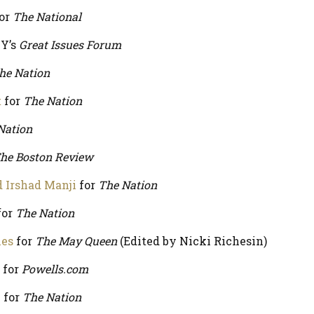
or
The National
Y’s
Great Issues Forum
he Nation
t
for
The Nation
Nation
he Boston Review
d Irshad Manji
for
The Nation
for
The Nation
ies
for
The May Queen
(Edited by Nicki Richesin)
for
Powells.com
h
for
The Nation