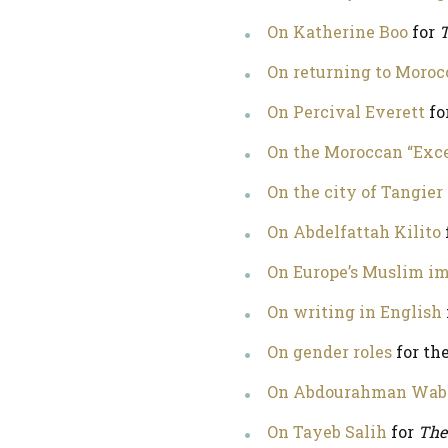
On Katherine Boo
for
T
On returning to Moroc
On Percival Everett
fo
On the Moroccan “Exc
On the city of Tangier
On Abdelfattah Kilito
On Europe’s Muslim i
On writing in English
On gender roles
for th
On Abdourahman Wab
On Tayeb Salih
for
The