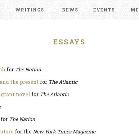
WRITINGS
NEWS
EVENTS
ME
ESSAYS
ech
for
The Nation
 and the present
for
The Atlantic
igrant novel
for
The Atlantic
a
for
The Nation
future
for the
New York Times Magazine