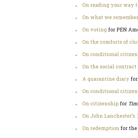
On reading your way 
On what we remember a
On voting
for PEN Am
On the comforts of clu
On conditional citizen
On the social contract
A quarantine diary
for
On conditional citize
On citizenship
for
Tim
On John Lanchester’s
On redemption
for th