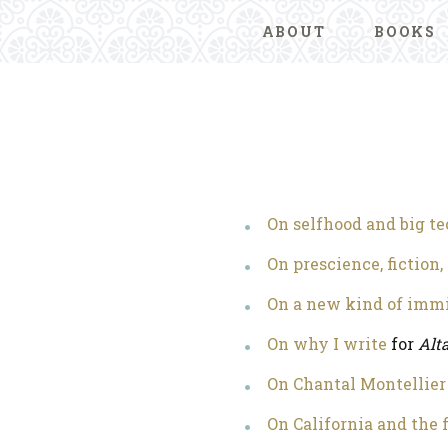
ABOUT
BOOKS
On selfhood and big t
On prescience, fiction,
On a new kind of imm
On why I write
for
Alt
On Chantal Montellier
On California and the 