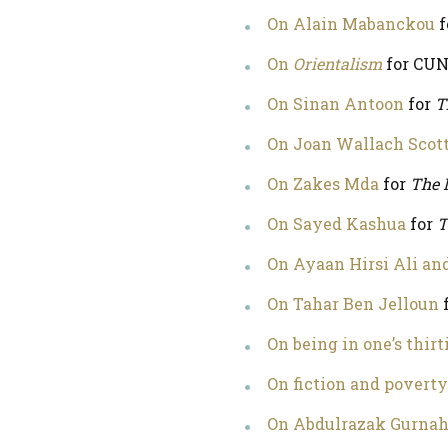
On Alain Mabanckou
f
On
Orientalism
for CUN
On Sinan Antoon
for
T
On Joan Wallach Scot
On Zakes Mda
for
The 
On Sayed Kashua
for
T
On Ayaan Hirsi Ali an
On Tahar Ben Jelloun
On being in one’s thirt
On fiction and poverty
On Abdulrazak Gurna