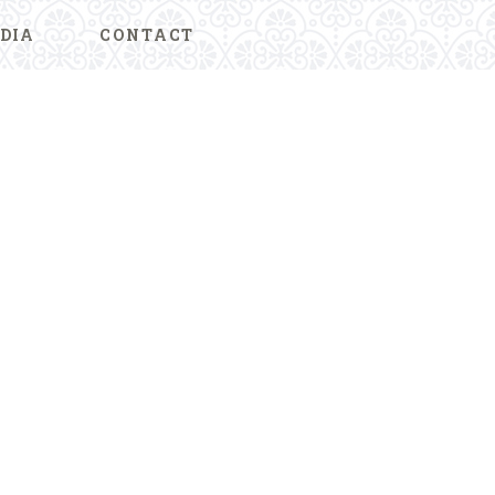
DIA
CONTACT