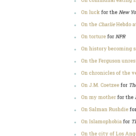
On luck
for the
New Yo
On the
Charlie
Hebdo a
On torture
for
NPR
On history becoming s
On the Ferguson unre
On chronicles of the v
On J.M. Coetzee
for
Th
On my mother
for the
On Salman Rushdie
fo
On Islamophobia
for
T
On the city of Los Ang