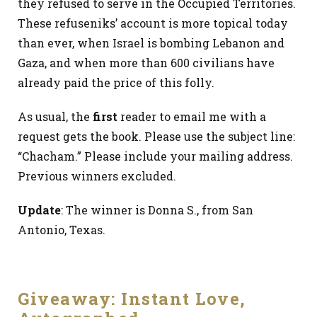
they refused to serve in the Occupied Territories.
These refuseniks’ account is more topical today
than ever, when Israel is bombing Lebanon and
Gaza, and when more than 600 civilians have
already paid the price of this folly.
As usual, the
first
reader to email me with a
request gets the book. Please use the subject line:
“Chacham.” Please include your mailing address.
Previous winners excluded.
Update
: The winner is Donna S., from San
Antonio, Texas.
Giveaway: Instant Love,