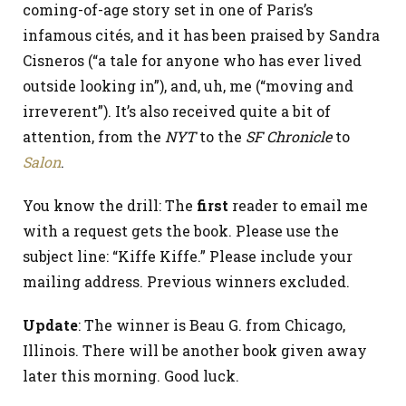
coming-of-age story set in one of Paris’s
infamous cités, and it has been praised by Sandra
Cisneros (“a tale for anyone who has ever lived
outside looking in”), and, uh, me (“moving and
irreverent”). It’s also received quite a bit of
attention, from the
NYT
to the
SF Chronicle
to
Salon
.
You know the drill: The
first
reader to email me
with a request gets the book. Please use the
subject line: “Kiffe Kiffe.” Please include your
mailing address. Previous winners excluded.
Update
: The winner is Beau G. from Chicago,
Illinois. There will be another book given away
later this morning. Good luck.