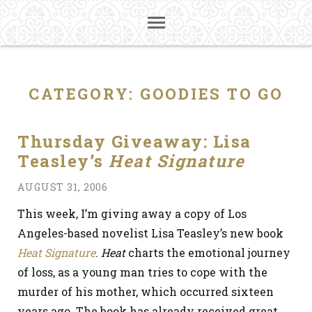
CATEGORY:
GOODIES TO GO
Thursday Giveaway: Lisa
Teasley’s
Heat Signature
AUGUST 31, 2006
This week, I’m giving away a copy of Los
Angeles-based novelist Lisa Teasley’s new book
Heat Signature
.
Heat
charts the emotional journey
of loss, as a young man tries to cope with the
murder of his mother, which occurred sixteen
years ago. The book has already received great