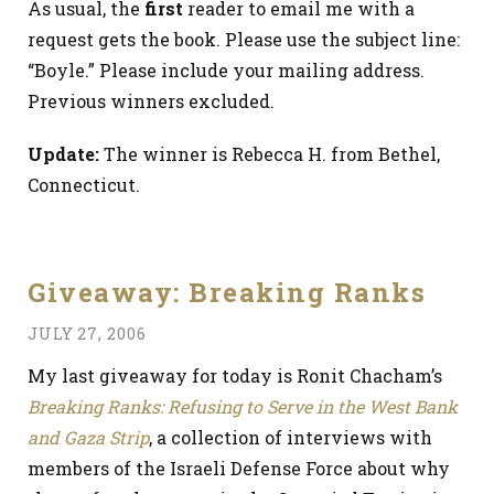
As usual, the
first
reader to email me with a
request gets the book. Please use the subject line:
“Boyle.” Please include your mailing address.
Previous winners excluded.
Update:
The winner is Rebecca H. from Bethel,
Connecticut.
Giveaway: Breaking Ranks
JULY 27, 2006
My last giveaway for today is Ronit Chacham’s
Breaking Ranks: Refusing to Serve in the West Bank
and Gaza Strip
, a collection of interviews with
members of the Israeli Defense Force about why