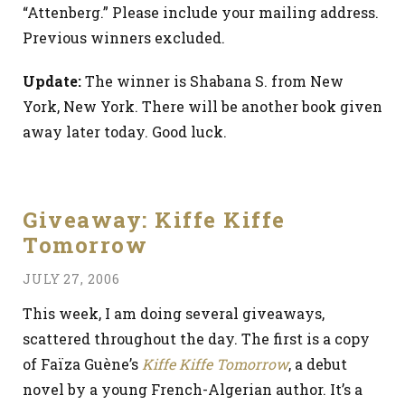
“Attenberg.” Please include your mailing address.
Previous winners excluded.
Update:
The winner is Shabana S. from New
York, New York. There will be another book given
away later today. Good luck.
Giveaway: Kiffe Kiffe
Tomorrow
JULY 27, 2006
This week, I am doing several giveaways,
scattered throughout the day. The first is a copy
of Faïza Guène’s
Kiffe Kiffe Tomorrow
, a debut
novel by a young French-Algerian author. It’s a