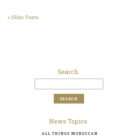
« Older Posts
Search
News Topics
ALL THINGS MOROCCAN