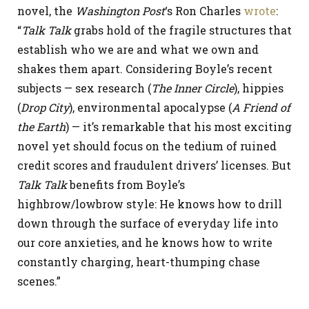
novel, the
Washington Post
‘s Ron Charles
wrote
:
“
Talk Talk
grabs hold of the fragile structures that
establish who we are and what we own and
shakes them apart. Considering Boyle’s recent
subjects — sex research (
The Inner Circle
), hippies
(
Drop City
), environmental apocalypse (
A Friend of
the Earth
) — it’s remarkable that his most exciting
novel yet should focus on the tedium of ruined
credit scores and fraudulent drivers’ licenses. But
Talk Talk
benefits from Boyle’s
highbrow/lowbrow style: He knows how to drill
down through the surface of everyday life into
our core anxieties, and he knows how to write
constantly charging, heart-thumping chase
scenes.”