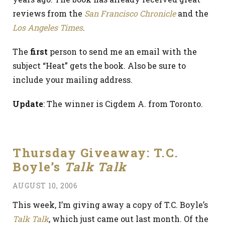
reviews from the
San Francisco Chronicle
and the
Los Angeles Times
.
The
first
person to send me an email with the
subject “Heat” gets the book. Also be sure to
include your mailing address.
Update
: The winner is Cigdem A. from Toronto.
Thursday Giveaway: T.C.
Boyle’s
Talk Talk
AUGUST 10, 2006
This week, I’m giving away a copy of T.C. Boyle’s
Talk Talk
, which just came out last month. Of the