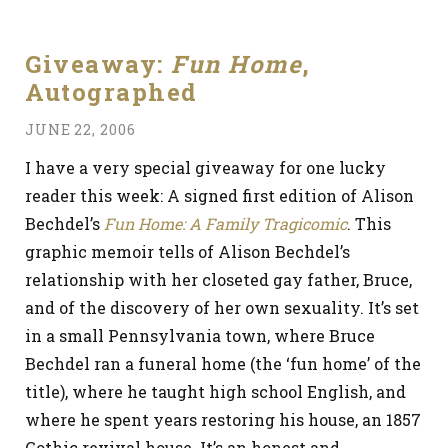
Giveaway:
Fun Home
,
Autographed
JUNE 22, 2006
I have a very special giveaway for one lucky
reader this week: A signed first edition of Alison
Bechdel’s
Fun Home: A Family Tragicomic
. This
graphic memoir tells of Alison Bechdel’s
relationship with her closeted gay father, Bruce,
and of the discovery of her own sexuality. It’s set
in a small Pennsylvania town, where Bruce
Bechdel ran a funeral home (the ‘fun home’ of the
title), where he taught high school English, and
where he spent years restoring his house, an 1857
Gothic revival house. It’s an honest and