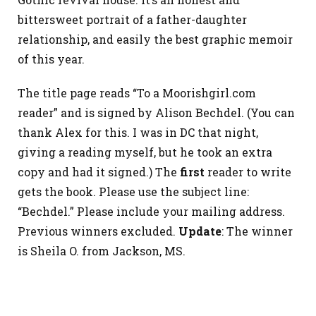
bittersweet portrait of a father-daughter
relationship, and easily the best graphic memoir
of this year.
The title page reads “To a Moorishgirl.com
reader” and is signed by Alison Bechdel. (You can
thank Alex for this. I was in DC that night,
giving a reading myself, but he took an extra
copy and had it signed.) The
first
reader to write
gets the book. Please use the subject line:
“Bechdel.” Please include your mailing address.
Previous winners excluded.
Update
: The winner
is Sheila O. from Jackson, MS.