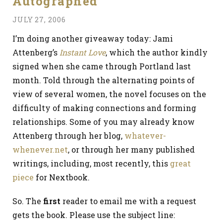
Autographed
JULY 27, 2006
I’m doing another giveaway today: Jami
Attenberg’s
Instant Love
, which the author kindly
signed when she came through Portland last
month. Told through the alternating points of
view of several women, the novel focuses on the
difficulty of making connections and forming
relationships. Some of you may already know
Attenberg through her blog,
whatever-
whenever.net
, or through her many published
writings, including, most recently, this
great
piece
for Nextbook.
So. The
first
reader to email me with a request
gets the book. Please use the subject line: