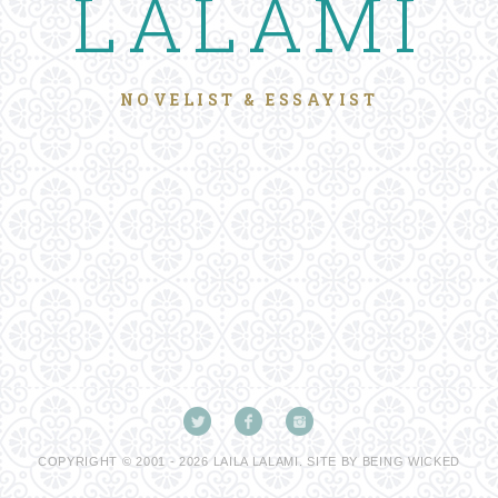
LALAMI
NOVELIST & ESSAYIST
COPYRIGHT © 2001 - 2026 LAILA LALAMI. SITE BY
BEING WICKED