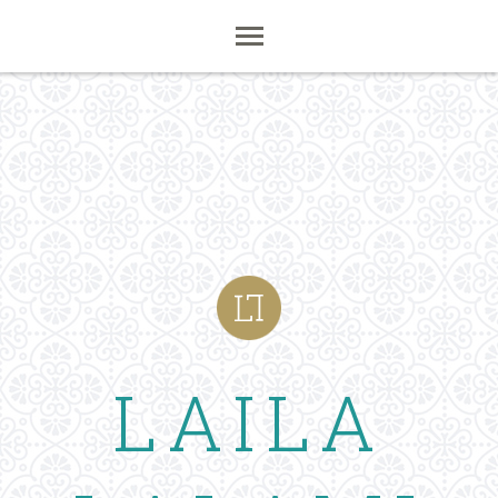
LAILA