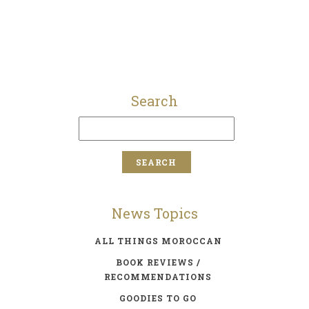
Search
News Topics
ALL THINGS MOROCCAN
BOOK REVIEWS /
RECOMMENDATIONS
GOODIES TO GO