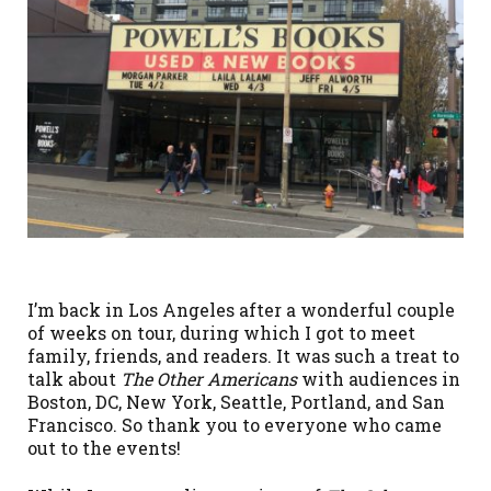
I’m back in Los Angeles after a wonderful couple
of weeks on tour, during which I got to meet
family, friends, and readers. It was such a treat to
talk about
The Other Americans
with audiences in
Boston, DC, New York, Seattle, Portland, and San
Francisco. So thank you to everyone who came
out to the events!