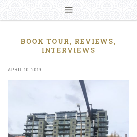
BOOK TOUR, REVIEWS,
INTERVIEWS
APRIL 10, 2019