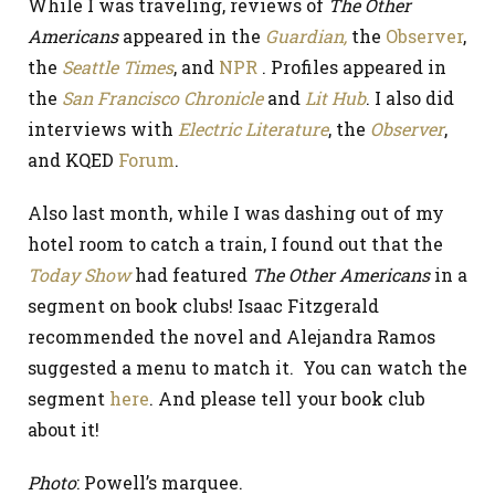
While I was traveling, reviews of
The Other
Americans
appeared in the
Guardian,
the
Observer
,
the
Seattle Times
, and
NPR
. Profiles appeared in
the
San Francisco Chronicle
and
Lit Hub
. I also did
interviews with
Electric Literature
, the
Observer
,
and KQED
Forum
.
Also last month, while I was dashing out of my
hotel room to catch a train, I found out that the
Today Show
had featured
The Other Americans
in a
segment on book clubs! Isaac Fitzgerald
recommended the novel and Alejandra Ramos
suggested a menu to match it. You can watch the
segment
here
. And please tell your book club
about it!
Photo
: Powell’s marquee.