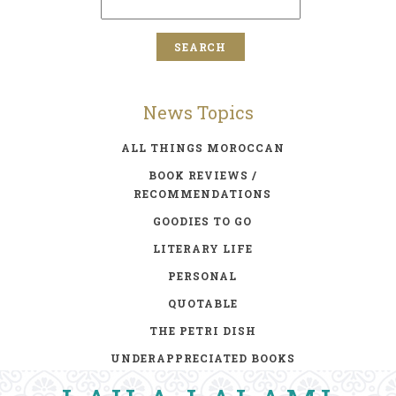
News Topics
ALL THINGS MOROCCAN
BOOK REVIEWS /
RECOMMENDATIONS
GOODIES TO GO
LITERARY LIFE
PERSONAL
QUOTABLE
THE PETRI DISH
UNDERAPPRECIATED BOOKS