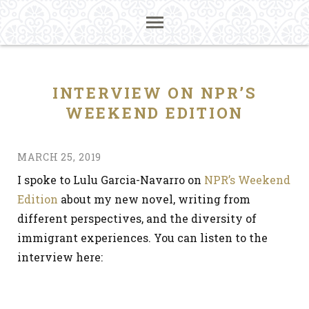
INTERVIEW ON NPR’S
WEEKEND EDITION
MARCH 25, 2019
I spoke to Lulu Garcia-Navarro on
NPR’s Weekend
Edition
about my new novel, writing from
different perspectives, and the diversity of
immigrant experiences. You can listen to the
interview here: