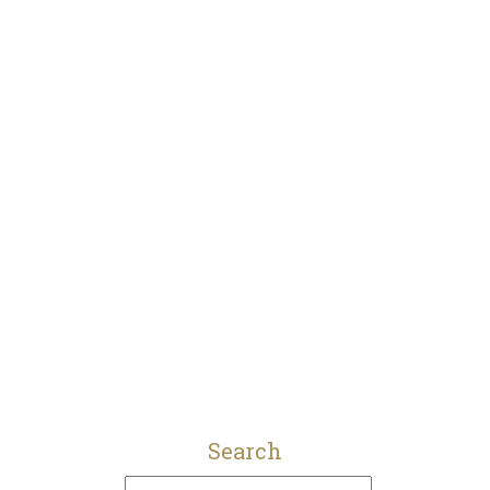
Search