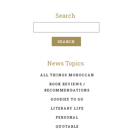
Search
News Topics
ALL THINGS MOROCCAN
BOOK REVIEWS /
RECOMMENDATIONS
GOODIES TO GO
LITERARY LIFE
PERSONAL
QUOTABLE