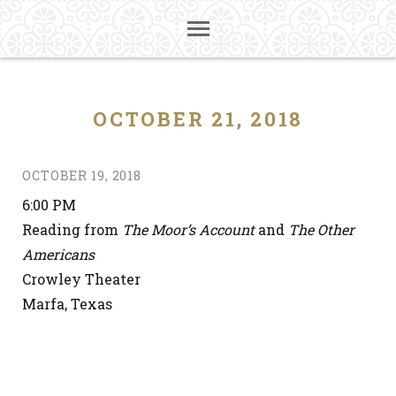
OCTOBER 21, 2018
OCTOBER 19, 2018
6:00 PM
Reading from
The Moor’s Account
and
The Other
Americans
Crowley Theater
Marfa, Texas