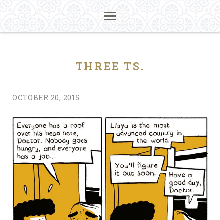
THREE TS.
OCTOBER 20, 2015