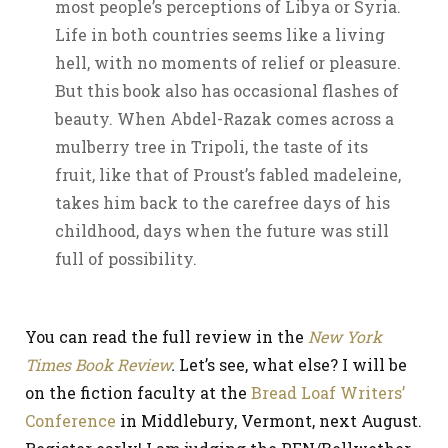
most people’s perceptions of Libya or Syria.
Life in both countries seems like a living
hell, with no moments of relief or pleasure.
But this book also has occasional flashes of
beauty. When Abdel-Razak comes across a
mulberry tree in Tripoli, the taste of its
fruit, like that of Proust’s fabled madeleine,
takes him back to the carefree days of his
childhood, days when the future was still
full of possibility.
You can read the full review in the
New York
Times Book Review
.
Let’s see, what else? I will be
on the fiction faculty at the
Bread Loaf Writers’
Conference
in Middlebury, Vermont, next August.