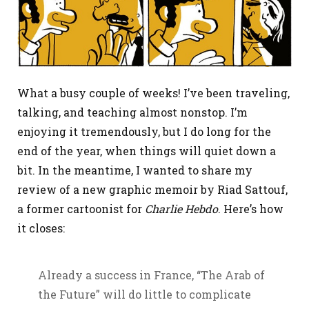
What a busy couple of weeks! I’ve been traveling,
talking, and teaching almost nonstop. I’m
enjoying it tremendously, but I do long for the
end of the year, when things will quiet down a
bit. In the meantime, I wanted to share my
review of a new graphic memoir by Riad Sattouf,
a former cartoonist for
Charlie Hebdo
. Here’s how
it closes:
Already a success in France, “The Arab of
the Future” will do little to complicate