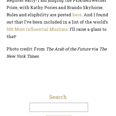
Register early! I am judging the PEN/Bellwether
Prize, with Kathy Pories and Brando Skyhorse.
Rules and eligibility are posted
here
. And I found
out that I’ve been included in a list of the world’s
500 Most influential Muslims
. I’ll raise a glass to
that!
Photo credit: From
The Arab of the Future
via
The
New York Times
.
Search