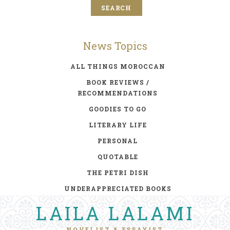
News Topics
ALL THINGS MOROCCAN
BOOK REVIEWS /
RECOMMENDATIONS
GOODIES TO GO
LITERARY LIFE
PERSONAL
QUOTABLE
THE PETRI DISH
UNDERAPPRECIATED BOOKS
LAILA LALAMI
NOVELIST & ESSAYIST