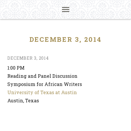
DECEMBER 3, 2014
DECEMBER 3, 2014
1:00 PM
Reading and Panel Discussion
Symposium for African Writers
University of Texas at Austin
Austin, Texas