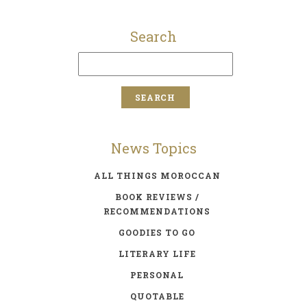
Search
News Topics
ALL THINGS MOROCCAN
BOOK REVIEWS /
RECOMMENDATIONS
GOODIES TO GO
LITERARY LIFE
PERSONAL
QUOTABLE