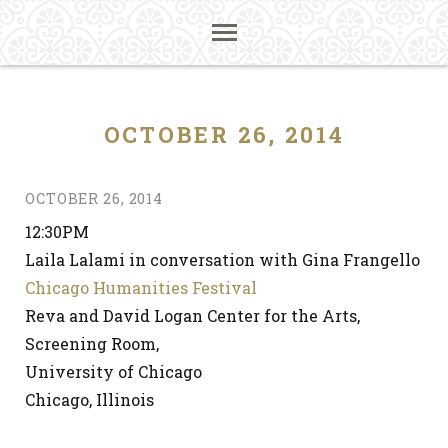
OCTOBER 26, 2014
OCTOBER 26, 2014
12:30PM
Laila Lalami in conversation with Gina Frangello
Chicago Humanities Festival
Reva and David Logan Center for the Arts,
Screening Room,
University of Chicago
Chicago, Illinois