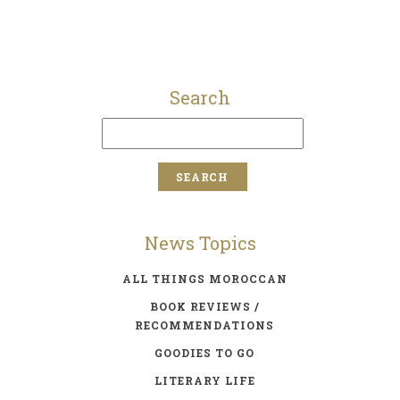
Search
News Topics
ALL THINGS MOROCCAN
BOOK REVIEWS /
RECOMMENDATIONS
GOODIES TO GO
LITERARY LIFE