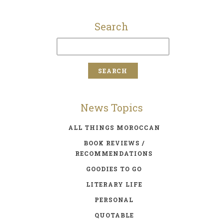
Search
News Topics
ALL THINGS MOROCCAN
BOOK REVIEWS /
RECOMMENDATIONS
GOODIES TO GO
LITERARY LIFE
PERSONAL
QUOTABLE