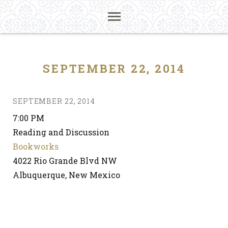
SEPTEMBER 22, 2014
SEPTEMBER 22, 2014
7:00 PM
Reading and Discussion
Bookworks
4022 Rio Grande Blvd NW
Albuquerque, New Mexico