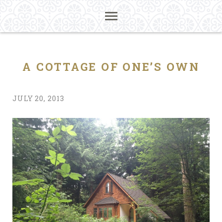
A COTTAGE OF ONE’S OWN
JULY 20, 2013