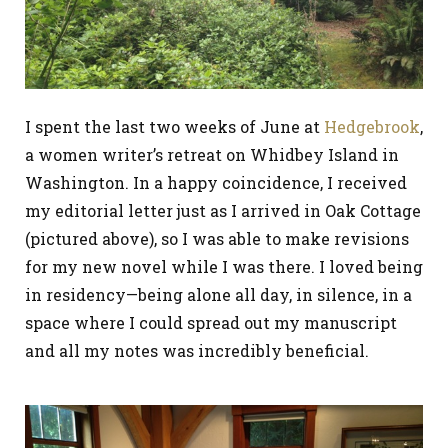
I spent the last two weeks of June at
Hedgebrook
,
a women writer’s retreat on Whidbey Island in
Washington. In a happy coincidence, I received
my editorial letter just as I arrived in Oak Cottage
(pictured above), so I was able to make revisions
for my new novel while I was there. I loved being
in residency—being alone all day, in silence, in a
space where I could spread out my manuscript
and all my notes was incredibly beneficial.