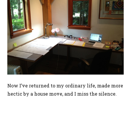
Now I’ve returned to my ordinary life, made more
hectic by a house move, and I miss the silence.