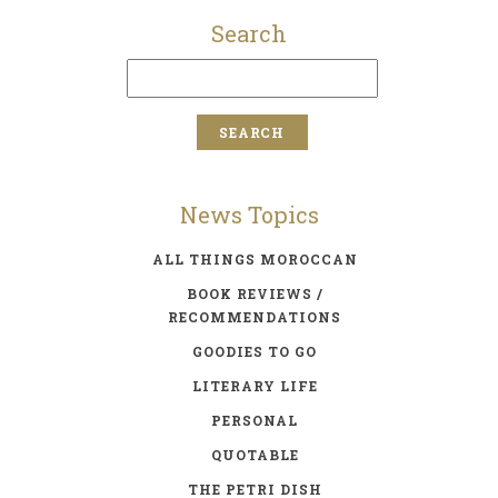
Search
News Topics
ALL THINGS MOROCCAN
BOOK REVIEWS /
RECOMMENDATIONS
GOODIES TO GO
LITERARY LIFE
PERSONAL
QUOTABLE
THE PETRI DISH