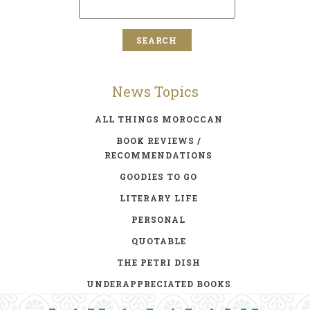
News Topics
ALL THINGS MOROCCAN
BOOK REVIEWS /
RECOMMENDATIONS
GOODIES TO GO
LITERARY LIFE
PERSONAL
QUOTABLE
THE PETRI DISH
UNDERAPPRECIATED BOOKS