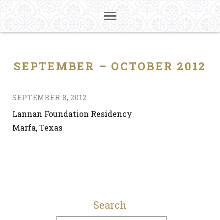
SEPTEMBER – OCTOBER 2012
SEPTEMBER 8, 2012
Lannan Foundation Residency
Marfa, Texas
Search