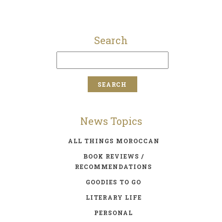
Search
News Topics
ALL THINGS MOROCCAN
BOOK REVIEWS /
RECOMMENDATIONS
GOODIES TO GO
LITERARY LIFE
PERSONAL