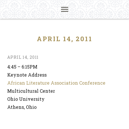
APRIL 14, 2011
APRIL 14, 2011
4:45 – 6:15PM
Keynote Address
African Literature Association Conference
Multicultural Center
Ohio University
Athens, Ohio