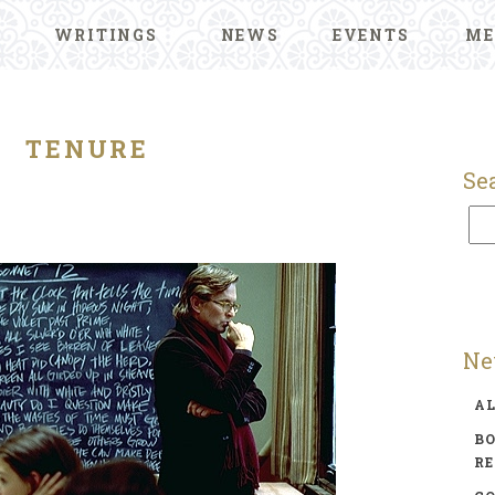
WRITINGS
NEWS
EVENTS
ME
TENURE
Se
Ne
A
BO
R