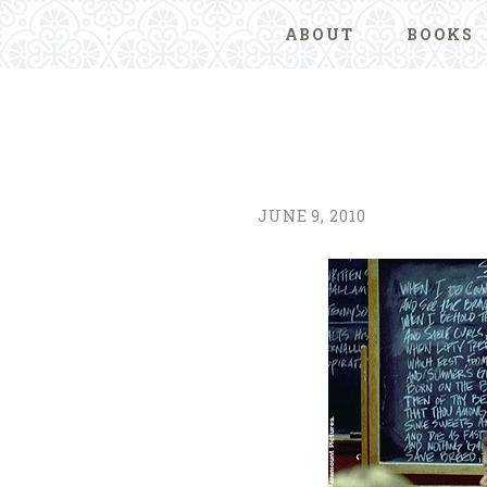
ABOUT
BOOKS
JUNE 9, 2010