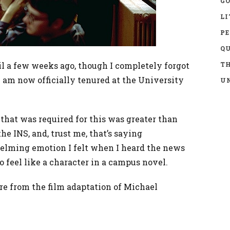
GO
LI
P
Q
il a few weeks ago, though I completely forgot
TH
 I am now officially tenured at the University
UN
hat was required for this was greater than
e INS, and, trust me, that’s saying
elming emotion I felt when I heard the news
to feel like a character in a campus novel.
re from the film adaptation of Michael