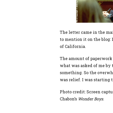
The letter came in the ma
to mention it on the blog:
of California.
The amount of paperwork t
what was asked of me by th
something. So the overwh
was relief. I was starting 
Photo credit: Screen captu
Chabon’s
Wonder Boys
.