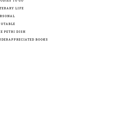
ODIES TO GO
TERARY LIFE
ERSONAL
UOTABLE
E PETRI DISH
DERAPPRECIATED BOOKS