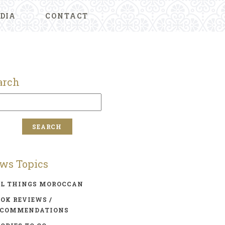
DIA
CONTACT
arch
ws Topics
LL THINGS MOROCCAN
OK REVIEWS /
ECOMMENDATIONS