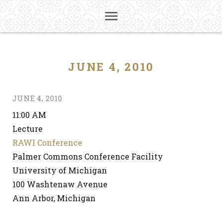
JUNE 4, 2010
JUNE 4, 2010
11:00 AM
Lecture
RAWI Conference
Palmer Commons Conference Facility
University of Michigan
100 Washtenaw Avenue
Ann Arbor, Michigan