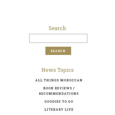
Search
News Topics
ALL THINGS MOROCCAN
BOOK REVIEWS /
RECOMMENDATIONS
GOODIES TO GO
LITERARY LIFE