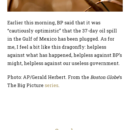
Earlier this morning, BP said that it was
“cautiously optimistic” that the 37-day oil spill
in the Gulf of Mexico has been plugged. As for
me, I feel a bit like this dragonfly: helpless
against what has happened, helpless against BP’s
might, helpless against our useless government.
Photo: AP/Gerald Herbert. From the
Boston Globe
‘s
The Big Picture
series
.