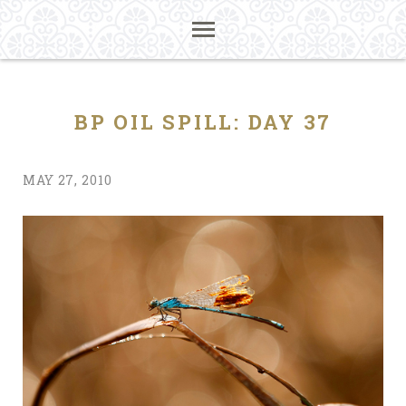
BP OIL SPILL: DAY 37
MAY 27, 2010