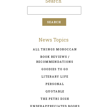
Search
News Topics
ALL THINGS MOROCCAN
BOOK REVIEWS /
RECOMMENDATIONS
GOODIES TO GO
LITERARY LIFE
PERSONAL
QUOTABLE
THE PETRI DISH
UNDERAPPRECIATED BOOKS