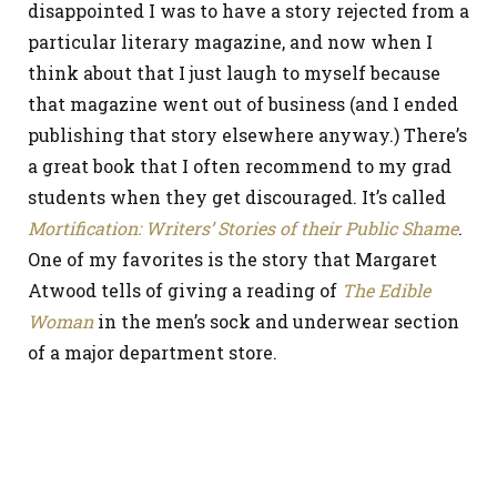
disappointed I was to have a story rejected from a
particular literary magazine, and now when I
think about that I just laugh to myself because
that magazine went out of business (and I ended
publishing that story elsewhere anyway.) There’s
a great book that I often recommend to my grad
students when they get discouraged. It’s called
Mortification: Writers’ Stories of their Public Shame
.
One of my favorites is the story that Margaret
Atwood tells of giving a reading of
The Edible
Woman
in the men’s sock and underwear section
of a major department store.