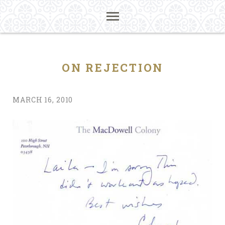
ON REJECTION
MARCH 16, 2010