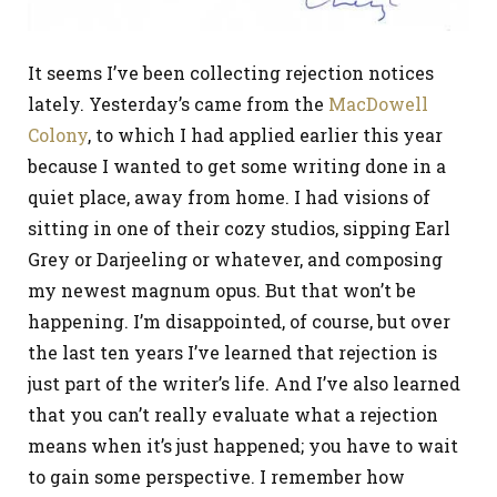
It seems I’ve been collecting rejection notices
lately. Yesterday’s came from the
MacDowell
Colony
, to which I had applied earlier this year
because I wanted to get some writing done in a
quiet place, away from home. I had visions of
sitting in one of their cozy studios, sipping Earl
Grey or Darjeeling or whatever, and composing
my newest magnum opus. But that won’t be
happening. I’m disappointed, of course, but over
the last ten years I’ve learned that rejection is
just part of the writer’s life. And I’ve also learned
that you can’t really evaluate what a rejection
means when it’s just happened; you have to wait
to gain some perspective. I remember how