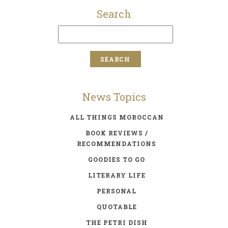
Search
News Topics
ALL THINGS MOROCCAN
BOOK REVIEWS /
RECOMMENDATIONS
GOODIES TO GO
LITERARY LIFE
PERSONAL
QUOTABLE
THE PETRI DISH