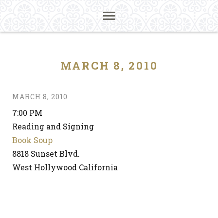
MARCH 8, 2010
MARCH 8, 2010
7:00 PM
Reading and Signing
Book Soup
8818 Sunset Blvd.
West Hollywood California