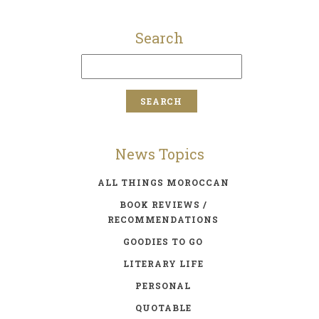
Search
News Topics
ALL THINGS MOROCCAN
BOOK REVIEWS /
RECOMMENDATIONS
GOODIES TO GO
LITERARY LIFE
PERSONAL
QUOTABLE