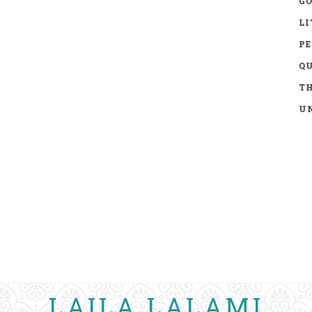
GO
LI
P
Q
TH
UN
LAILA LALAMI