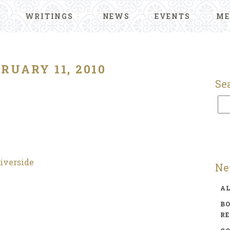
WRITINGS
NEWS
EVENTS
ME
RUARY 11, 2010
Se
Riverside
Ne
A
BO
R