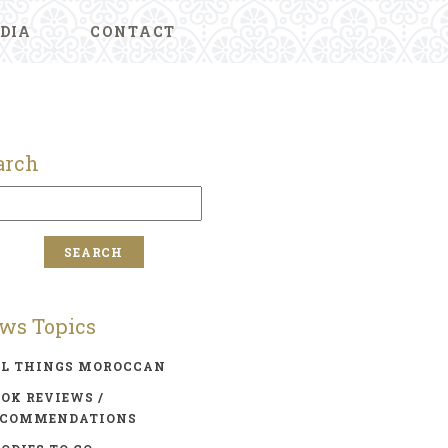
DIA
CONTACT
arch
ws Topics
LL THINGS MOROCCAN
OK REVIEWS /
ECOMMENDATIONS