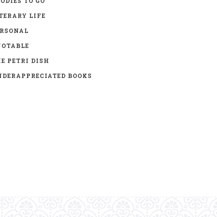
ODIES TO GO
TERARY LIFE
ERSONAL
UOTABLE
E PETRI DISH
DERAPPRECIATED BOOKS