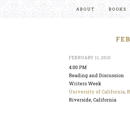
ABOUT
BOOKS
FEB
FEBRUARY 11, 2010
4:00 PM
Reading and Discussion
Writers Week
University of California, 
Riverside, California