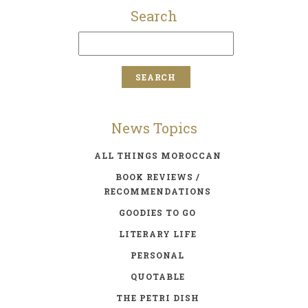
Search
News Topics
ALL THINGS MOROCCAN
BOOK REVIEWS /
RECOMMENDATIONS
GOODIES TO GO
LITERARY LIFE
PERSONAL
QUOTABLE
THE PETRI DISH