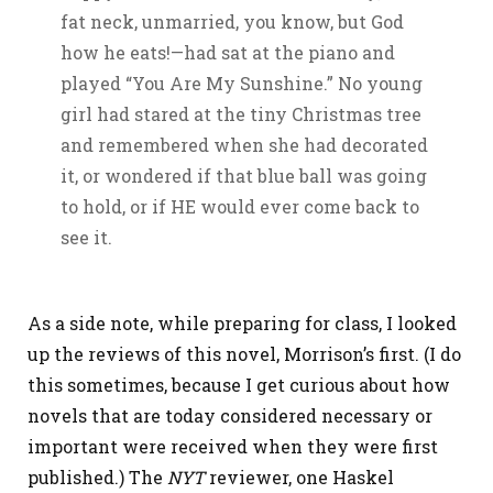
fat neck, unmarried, you know, but God
how he eats!—had sat at the piano and
played “You Are My Sunshine.” No young
girl had stared at the tiny Christmas tree
and remembered when she had decorated
it, or wondered if that blue ball was going
to hold, or if HE would ever come back to
see it.
As a side note, while preparing for class, I looked
up the reviews of this novel, Morrison’s first. (I do
this sometimes, because I get curious about how
novels that are today considered necessary or
important were received when they were first
published.) The
NYT
reviewer, one Haskel