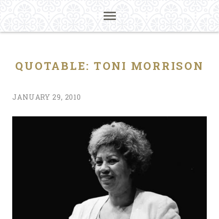
QUOTABLE: TONI MORRISON
JANUARY 29, 2010