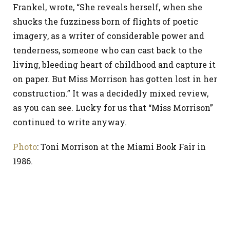
Frankel, wrote, “She reveals herself, when she
shucks the fuzziness born of flights of poetic
imagery, as a writer of considerable power and
tenderness, someone who can cast back to the
living, bleeding heart of childhood and capture it
on paper. But Miss Morrison has gotten lost in her
construction.” It was a decidedly mixed review,
as you can see. Lucky for us that “Miss Morrison”
continued to write anyway.
Photo
: Toni Morrison at the Miami Book Fair in
1986.