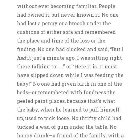
without ever becoming familiar. People
had owned it, but never known it. No one
had lost a penny or a brooch under the
cushions of either sofa and remembered
the place and time of the loss or the
finding. No one had clucked and said, “But I
had
it just a minute ago. I was sitting right
there talking to . . .” or “Here it is. It must
have slipped down while I was feeding the
baby!” No one had given birth in one of the
beds—or remembered with fondness the
peeled paint places, because that’s what
the baby, when he learned to pull himself
up, used to pick loose. No thrifty child had
tucked a wad of gum under the table. No
happy drunk—a friend of the family, with a