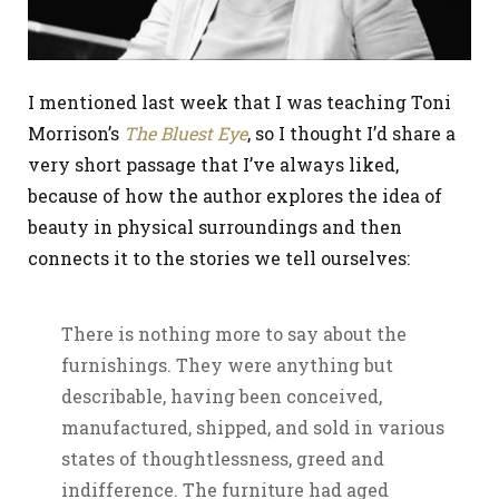
I mentioned last week that I was teaching Toni
Morrison’s
The Bluest Eye
, so I thought I’d share a
very short passage that I’ve always liked,
because of how the author explores the idea of
beauty in physical surroundings and then
connects it to the stories we tell ourselves:
There is nothing more to say about the
furnishings. They were anything but
describable, having been conceived,
manufactured, shipped, and sold in various
states of thoughtlessness, greed and
indifference. The furniture had aged