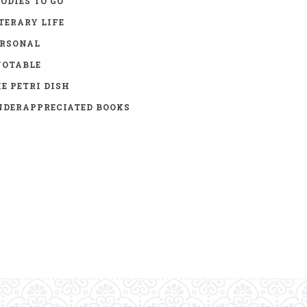
ODIES TO GO
TERARY LIFE
ERSONAL
UOTABLE
E PETRI DISH
DERAPPRECIATED BOOKS