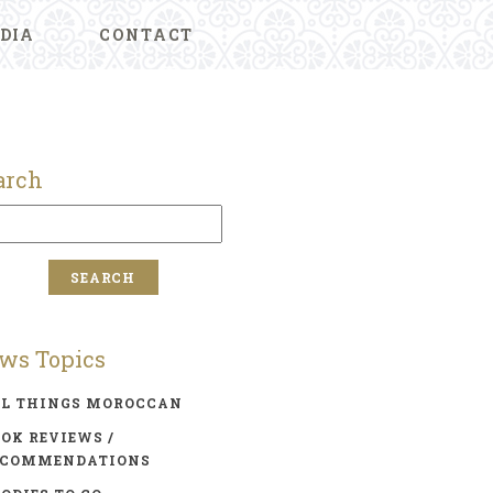
DIA
CONTACT
arch
ws Topics
LL THINGS MOROCCAN
OK REVIEWS /
ECOMMENDATIONS