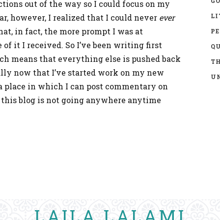
GO
actions out of the way so I could focus on my
LI
r, however, I realized that I could never
ever
at, in fact, the more prompt I was at
P
f it I received. So I’ve been writing first
Q
ch means that everything else is pushed back
TH
ially now that I’ve started work on my new
UN
g a place in which I can post commentary on
o this blog is not going anywhere anytime
LAILA LALAMI