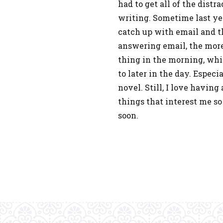
had to get all of the distr
writing. Sometime last yea
catch up with email and th
answering email, the more o
thing in the morning, whi
to later in the day. Espec
novel. Still, I love havin
things that interest me s
soon.