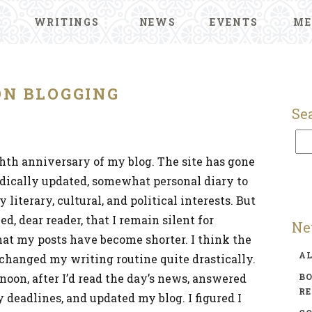
WRITINGS
NEWS
EVENTS
ME
ON BLOGGING
Se
th anniversary of my blog. The site has gone
dically updated, somewhat personal diary to
iterary, cultural, and political interests. But
d, dear reader, that I remain silent for
Ne
hat my posts have become shorter. I think the
A
e changed my writing routine quite drastically.
rnoon, after I’d read the day’s news, answered
BO
R
 deadlines, and updated my blog. I figured I