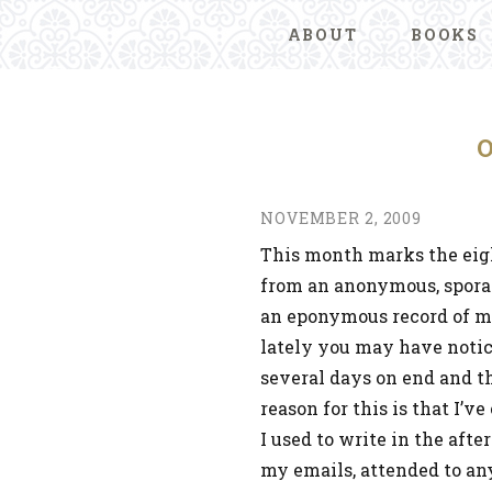
ABOUT
BOOKS
NOVEMBER 2, 2009
This month marks the eigh
from an anonymous, spora
an eponymous record of my l
lately you may have notice
several days on end and t
reason for this is that I’v
I used to write in the afte
my emails, attended to any