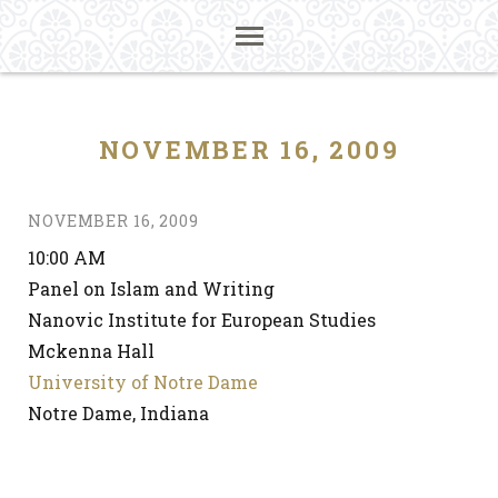
NOVEMBER 16, 2009
NOVEMBER 16, 2009
10:00 AM
Panel on Islam and Writing
Nanovic Institute for European Studies
Mckenna Hall
University of Notre Dame
Notre Dame, Indiana