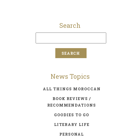
Search
News Topics
ALL THINGS MOROCCAN
BOOK REVIEWS /
RECOMMENDATIONS
GOODIES TO GO
LITERARY LIFE
PERSONAL