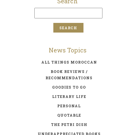
Search
News Topics
ALL THINGS MOROCCAN
BOOK REVIEWS /
RECOMMENDATIONS
GOODIES TO GO
LITERARY LIFE
PERSONAL
QUOTABLE
THE PETRI DISH
UNDERAPPRECIATED BOOKS