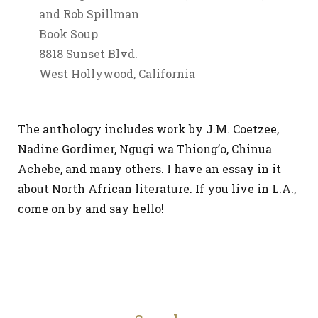
and Rob Spillman
Book Soup
8818 Sunset Blvd.
West Hollywood, California
The anthology includes work by J.M. Coetzee,
Nadine Gordimer, Ngugi wa Thiong’o, Chinua
Achebe, and many others. I have an essay in it
about North African literature. If you live in L.A.,
come on by and say hello!