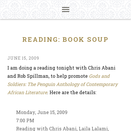
READING: BOOK SOUP
JUNE 15, 2009
I am doing a reading tonight with Chris Abani
and Rob Spillman, to help promote
Gods and
Soldiers: The Penguin Anthology of Contemporary
African Literature
. Here are the details:
Monday, June 15, 2009
7:00 PM
Reading with Chris Abani, Laila Lalami,