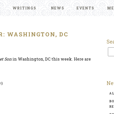
WRITINGS
NEWS
EVENTS
ME
R: WASHINGTON, DC
Se
et Son
in Washington, DC this week. Here are
Ne
09
A
BO
R