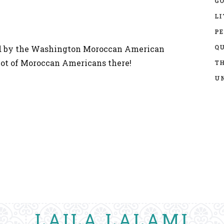
GO
LI
P
Q
ed by the Washington Moroccan American
a lot of Moroccan Americans there!
TH
UN
LAILA LALAMI