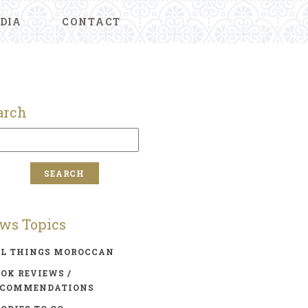
DIA
CONTACT
arch
ws Topics
LL THINGS MOROCCAN
OK REVIEWS /
ECOMMENDATIONS