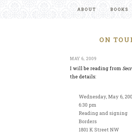
ABOUT
BOOKS
ON TOU
MAY 6, 2009
I will be reading from
Secr
the details:
Wednesday, May 6, 20
6:30 pm
Reading and signing
Borders
1801 K Street NW