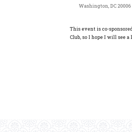
Washington, DC 20006
This event is co-sponsor
Club, so I hope I will see 