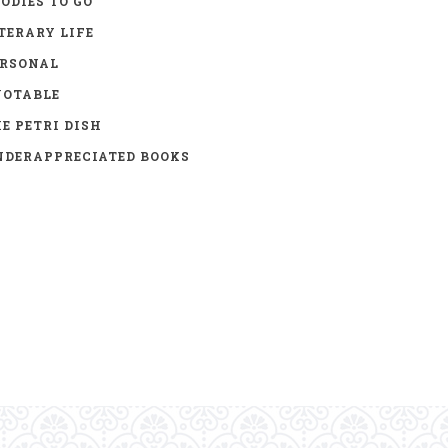
ODIES TO GO
TERARY LIFE
ERSONAL
UOTABLE
E PETRI DISH
DERAPPRECIATED BOOKS