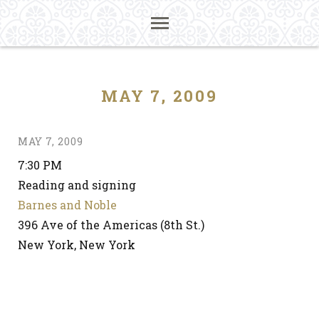
MAY 7, 2009
MAY 7, 2009
7:30 PM
Reading and signing
Barnes and Noble
396 Ave of the Americas (8th St.)
New York, New York