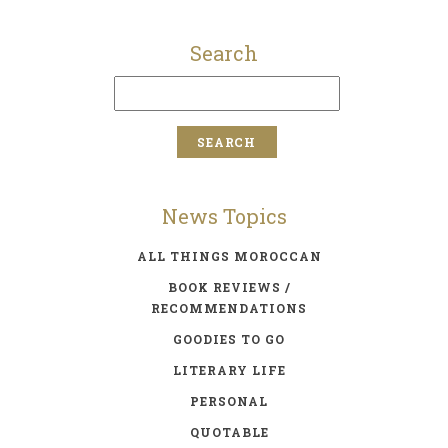
Search
News Topics
ALL THINGS MOROCCAN
BOOK REVIEWS /
RECOMMENDATIONS
GOODIES TO GO
LITERARY LIFE
PERSONAL
QUOTABLE