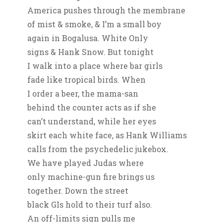
America pushes through the membrane
of mist & smoke, & I’m a small boy
again in Bogalusa. White Only
signs & Hank Snow. But tonight
I walk into a place where bar girls
fade like tropical birds. When
I order a beer, the mama-san
behind the counter acts as if she
can’t understand, while her eyes
skirt each white face, as Hank Williams
calls from the psychedelic jukebox.
We have played Judas where
only machine-gun fire brings us
together. Down the street
black GIs hold to their turf also.
An off-limits sign pulls me