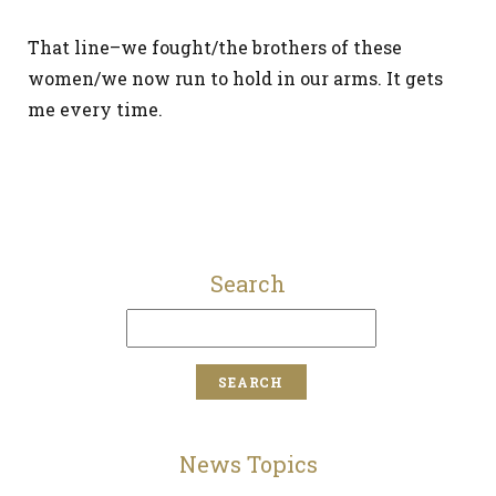
That line–we fought/the brothers of these
women/we now run to hold in our arms. It gets
me every time.
Search
News Topics