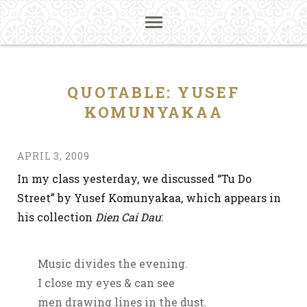
QUOTABLE: YUSEF
KOMUNYAKAA
APRIL 3, 2009
In my class yesterday, we discussed “Tu Do
Street” by Yusef Komunyakaa, which appears in
his collection
Dien Cai Dau
:
Music divides the evening.
I close my eyes & can see
men drawing lines in the dust.