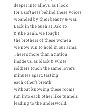
deeper into alleys, as I look
for a softness behind these voices
wounded by their beauty & war.
Back in the bush at Dak To
& Khe Sanh, we fought
the brothers of these women
we now run to hold in our arms.
There’s more than a nation
inside us, as black & white
soldiers touch the same lovers
minutes apart, tasting
each other’s breath,
without knowing these rooms
run into each other like tunnels
leading to the underworld.