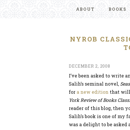
ABOUT
BOOKS
NYROB CLASSI
T
DECEMBER 2, 2008
I’ve been asked to write a
Salih’s seminal novel,
Seas
for
a new edition
that wil
York Review of Books Class
reader of this blog, then 
Salih’s book is one of my f
was a delight to be asked a