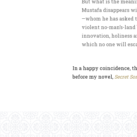
But what is the meani
Mustafa disappears wi
—whom he has asked to
violent no-man’s-land 
innovation, holiness 
which no one will esc
In a happy coincidence, th
before my novel,
Secret So