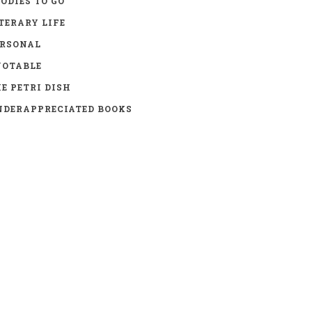
ODIES TO GO
TERARY LIFE
ERSONAL
UOTABLE
E PETRI DISH
DERAPPRECIATED BOOKS