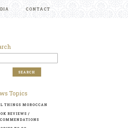
DIA
CONTACT
arch
ws Topics
LL THINGS MOROCCAN
OK REVIEWS /
ECOMMENDATIONS