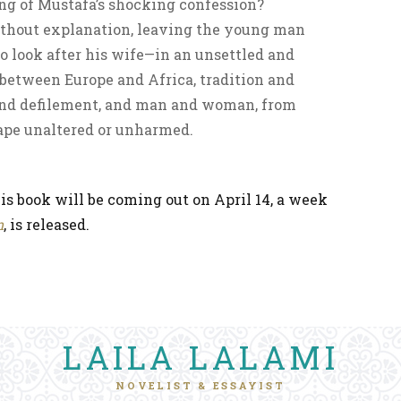
ng of Mustafa’s shocking confession?
thout explanation, leaving the young man
 look after his wife—in an unsettled and
between Europe and Africa, tradition and
and defilement, and man and woman, from
ape unaltered or unharmed.
is book will be coming out on April 14, a week
n
, is released.
LAILA LALAMI
NOVELIST & ESSAYIST