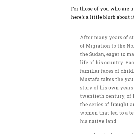
For those of you who are u
here’s a little blurb about it
After many years of st
of Migration to the Nor
the Sudan, eager to ma
life of his country. B
familiar faces of chi
Mustafa takes the you
story of his own years
twentieth century, of h
the series of fraught 
women that led to a te
his native land.