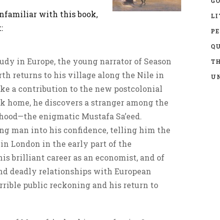
GO
nfamiliar with this book,
LI
:
P
Q
udy in Europe, the young narrator of Season
TH
th returns to his village along the Nile in
UN
ke a contribution to the new postcolonial
ack home, he discovers a stranger among the
ldhood—the enigmatic Mustafa Sa’eed.
ng man into his confidence, telling him the
 in London in the early part of the
is brilliant career as an economist, and of
and deadly relationships with European
rrible public reckoning and his return to