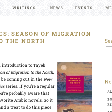
WRITINGS
NEWS
EVENTS
ME
CS: SEASON OF MIGRATION
O THE NORTH
Se
n introduction to Tayeb
on of Migration to the North
,
l be coming out in the
New
Ne
ics
series. If you’re a regular
A
you’re probably aware that
BO
avorite Arabic novels. So it
R
nd a treat to do this piece.