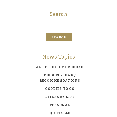
Search
News Topics
ALL THINGS MOROCCAN
BOOK REVIEWS /
RECOMMENDATIONS
GOODIES TO GO
LITERARY LIFE
PERSONAL
QUOTABLE