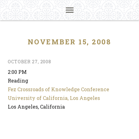
NOVEMBER 15, 2008
OCTOBER 27, 2008
2:00 PM
Reading
Fez Crossroads of Knowledge Conference
University of California, Los Angeles
Los Angeles, California