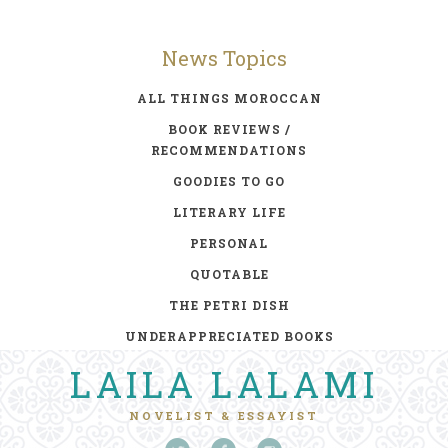
News Topics
ALL THINGS MOROCCAN
BOOK REVIEWS /
RECOMMENDATIONS
GOODIES TO GO
LITERARY LIFE
PERSONAL
QUOTABLE
THE PETRI DISH
UNDERAPPRECIATED BOOKS
LAILA LALAMI
NOVELIST & ESSAYIST