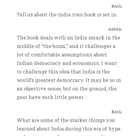
RAIL:
Tell us about the India your book is set in.
ADIGA:
The book deals with an India smack in the
middle of “the boom,” and it challenges a
lot of comfortable assumptions about
Indian democracy and economics. I want
to challenge this idea that India is the
world’s greatest democracy. It may be so in
an objective sense, but on the ground, the
poor have such little power.
RAIL:
What are some of the starker things you
learned about India during this era of hype