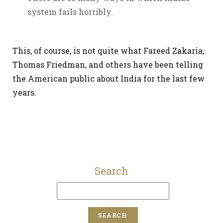
system fails horribly.
This, of course, is not quite what Fareed Zakaria,
Thomas Friedman, and others have been telling
the American public about India for the last few
years.
Search