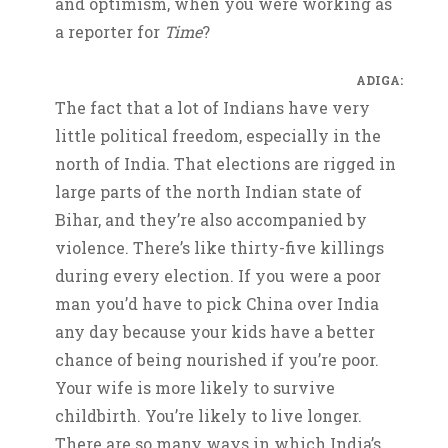
and optimism, when you were working as
a reporter for
Time
?
ADIGA:
The fact that a lot of Indians have very
little political freedom, especially in the
north of India. That elections are rigged in
large parts of the north Indian state of
Bihar, and they’re also accompanied by
violence. There’s like thirty-five killings
during every election. If you were a poor
man you’d have to pick China over India
any day because your kids have a better
chance of being nourished if you’re poor.
Your wife is more likely to survive
childbirth. You’re likely to live longer.
There are so many ways in which India’s