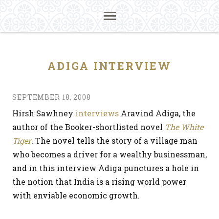
ADIGA INTERVIEW
SEPTEMBER 18, 2008
Hirsh Sawhney
interviews
Aravind Adiga, the
author of the Booker-shortlisted novel
The White
Tiger
. The novel tells the story of a village man
who becomes a driver for a wealthy businessman,
and in this interview Adiga punctures a hole in
the notion that India is a rising world power
with enviable economic growth.