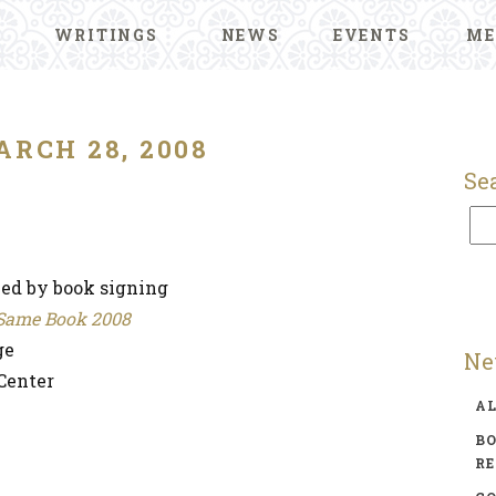
WRITINGS
NEWS
EVENTS
ME
ARCH 28, 2008
Se
wed by book signing
e Same Book 2008
ge
Ne
Center
A
BO
R