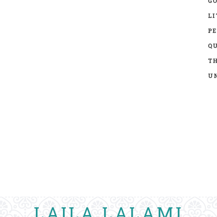
GO
LI
P
Q
TH
UN
LAILA LALAMI