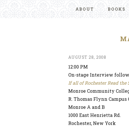
ABOUT
BOOKS
M
AUGUST 28, 2008
12:00 PM
On-stage Interview follo
If all of Rochester Read th
Monroe Community Colle
R. Thomas Flynn Campus 
Monroe A and B
1000 East Henrietta Rd.
Rochester, New York