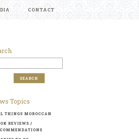
DIA
CONTACT
arch
ws Topics
LL THINGS MOROCCAN
OK REVIEWS /
ECOMMENDATIONS