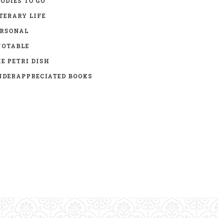
ODIES TO GO
TERARY LIFE
ERSONAL
UOTABLE
E PETRI DISH
DERAPPRECIATED BOOKS