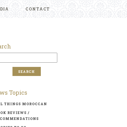
DIA
CONTACT
arch
ws Topics
LL THINGS MOROCCAN
OK REVIEWS /
ECOMMENDATIONS