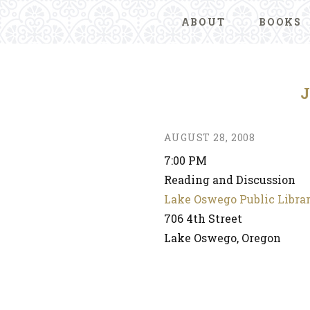
ABOUT
BOOKS
AUGUST 28, 2008
7:00 PM
Reading and Discussion
Lake Oswego Public Libra
706 4th Street
Lake Oswego, Oregon