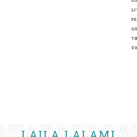
GO
LI
P
Q
TH
UN
LAILA LALAMI