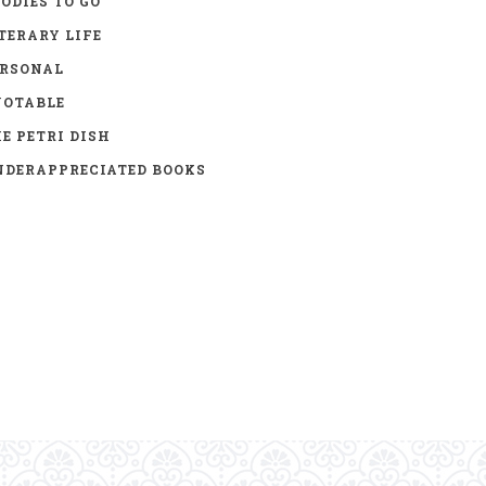
ODIES TO GO
TERARY LIFE
ERSONAL
UOTABLE
E PETRI DISH
DERAPPRECIATED BOOKS