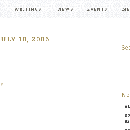
WRITINGS
NEWS
EVENTS
ME
JULY 18, 2006
Se
ry
Ne
A
BO
R