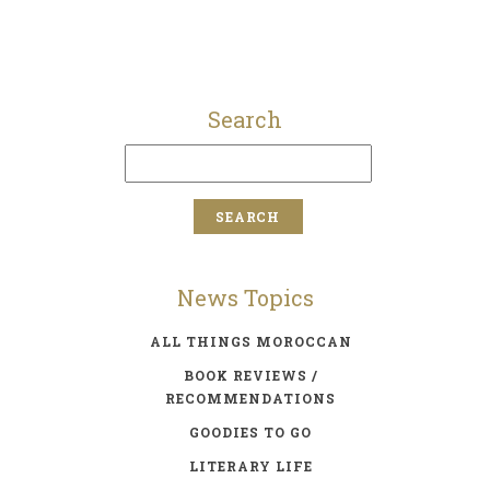
Search
News Topics
ALL THINGS MOROCCAN
BOOK REVIEWS /
RECOMMENDATIONS
GOODIES TO GO
LITERARY LIFE