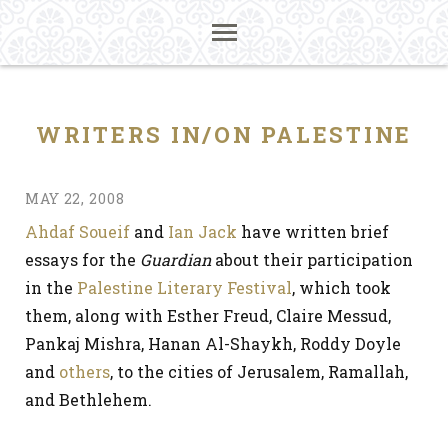
WRITERS IN/ON PALESTINE
MAY 22, 2008
Ahdaf Soueif
and
Ian Jack
have written brief
essays for the
Guardian
about their participation
in the
Palestine Literary Festival
, which took
them, along with Esther Freud, Claire Messud,
Pankaj Mishra, Hanan Al-Shaykh, Roddy Doyle
and
others
, to the cities of Jerusalem, Ramallah,
and Bethlehem.