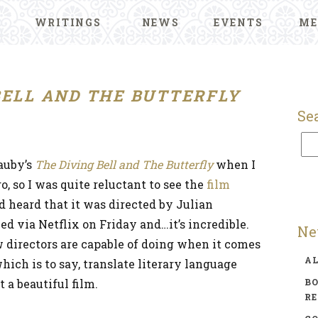
WRITINGS
NEWS
EVENTS
ME
BELL AND THE BUTTERFLY
Se
auby’s
The Diving Bell and The Butterfly
when I
o, so I was quite reluctant to see the
film
’d heard that it was directed by Julian
d via Netflix on Friday and…it’s incredible.
Ne
 directors are capable of doing when it comes
A
hich is to say, translate literary language
 a beautiful film.
BO
R