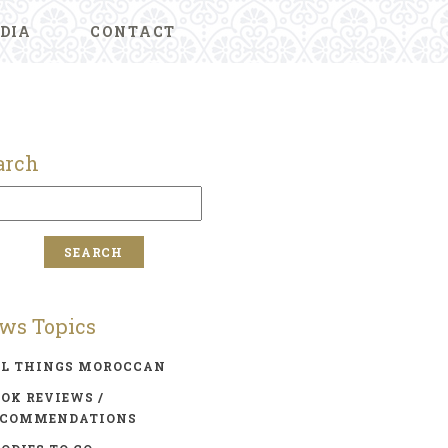
DIA
CONTACT
arch
ws Topics
LL THINGS MOROCCAN
OK REVIEWS /
ECOMMENDATIONS