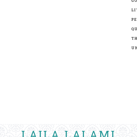
GO
LI
P
Q
TH
UN
LAILA LALAMI