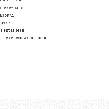
ODIES TO GO
TERARY LIFE
ERSONAL
UOTABLE
E PETRI DISH
DERAPPRECIATED BOOKS