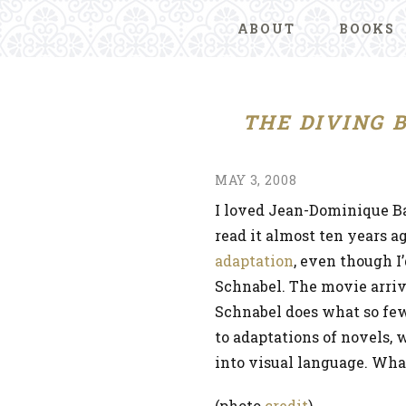
ABOUT
BOOKS
THE DIVING 
MAY 3, 2008
I loved Jean-Dominique B
read it almost ten years ag
adaptation
, even though I
Schnabel. The movie arrive
Schnabel does what so few
to adaptations of novels, w
into visual language. What
(photo
credit
)