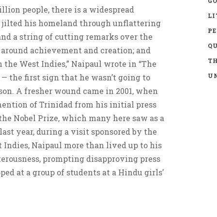
GO
illion people, there is a widespread
LI
 jilted his homeland through unflattering
P
 and a string of cutting remarks over the
Q
lt around achievement and creation; and
TH
 the West Indies,” Naipaul wrote in “The
UN
— the first sign that he wasn’t going to
 son. A fresher wound came in 2001, when
ntion of Trinidad from his initial press
 the Nobel Prize, which many here saw as a
last year, during a visit sponsored by the
 Indies, Naipaul more than lived up to his
kerousness, prompting disapproving press
ed at a group of students at a Hindu girls’