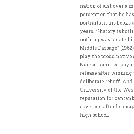
nation of just over a m
perception that he has
portraits in his books
years. “History is bui
nothing was created in
Middle Passage” (1962) 
play the proud native
Naipaul omitted any me
release after winning
deliberate rebuff. And 
University of the West
reputation for cantan
coverage after he snapp
high school.