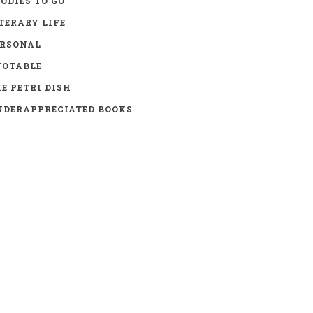
ODIES TO GO
TERARY LIFE
ERSONAL
UOTABLE
E PETRI DISH
DERAPPRECIATED BOOKS