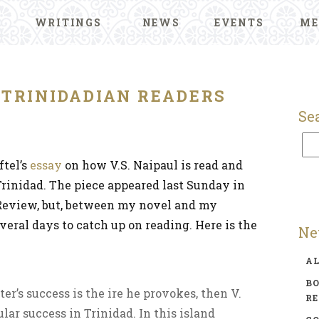
WRITINGS
NEWS
EVENTS
ME
S TRINIDADIAN READERS
Se
ftel’s
essay
on how V.S. Naipaul is read and
Trinidad. The piece appeared last Sunday in
eview, but, between my novel and my
everal days to catch up on reading. Here is the
Ne
A
BO
ter’s success is the ire he provokes, then V.
R
ular success in Trinidad. In this island