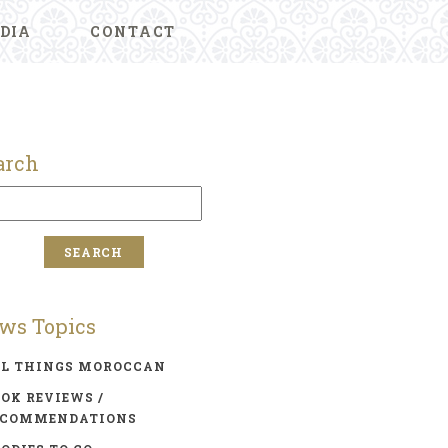
DIA
CONTACT
arch
ws Topics
LL THINGS MOROCCAN
OK REVIEWS /
ECOMMENDATIONS