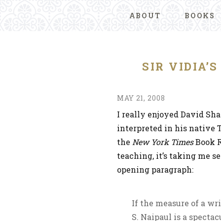
ABOUT
BOOKS
SIR VIDIA’
MAY 21, 2008
I really enjoyed David Sha
interpreted in his native 
the
New York Times
Book R
teaching, it’s taking me s
opening paragraph:
If the measure of a wri
S. Naipaul is a spectac