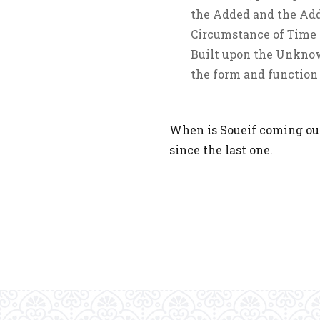
the Added and the Adde
Circumstance of Time a
Built upon the Unknow
the form and function 
When is Soueif coming out
since the last one.