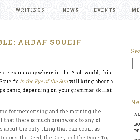
WRITINGS
NEWS
EVENTS
ME
LE: AHDAF SOUEIF
Se
reate exams anywhere in the Arab world, this
Soueif’s
In the Eye of the Sun
will bring about a
aps panic, depending on your grammar skills):
Ne
time for memorising and the morning the
A
t that there is much brainwork to any of
BO
s about the only thing that can count as
R
tences: the Deed, the Doer, and the Done-To;