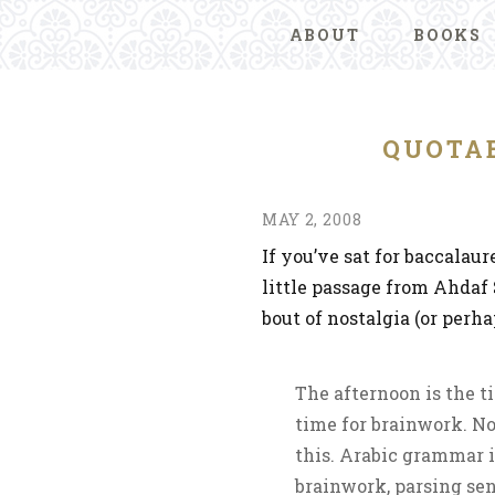
ABOUT
BOOKS
QUOTAB
MAY 2, 2008
If you’ve sat for baccalau
little passage from Ahdaf 
bout of nostalgia (or perh
The afternoon is the 
time for brainwork. No
this. Arabic grammar i
brainwork, parsing sen