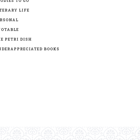
ODIES TO GO
TERARY LIFE
ERSONAL
UOTABLE
E PETRI DISH
DERAPPRECIATED BOOKS