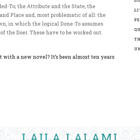
GO
d-To; the Attribute and the State; the
LI
nd Place and, most problematic of all: the
P
n, in which the logical Done-To assumes
Q
of the Doer. These have to be worked out.
TH
UN
 with a new novel? It’s been almost ten years
LAILA LALAMI