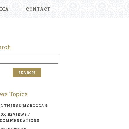
DIA
CONTACT
arch
ws Topics
LL THINGS MOROCCAN
OK REVIEWS /
ECOMMENDATIONS