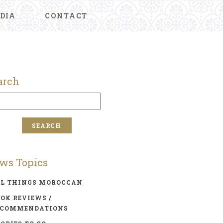
DIA
CONTACT
arch
ws Topics
LL THINGS MOROCCAN
OK REVIEWS /
ECOMMENDATIONS