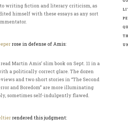
GO
o writing fiction and literary criticism, as
LI
dited himself with these essays as any sort
P
commentator.
Q
TH
eeper
rose in defense of Amis:
UN
 read Martin Amis’ slim book on Sept. 11 in a
ith a politically correct glare. The dozen
eviews and two short stories in “The Second
error and Boredom” are more illuminating
ply, sometimes self-indulgently flawed.
ltier
rendered this judgment: