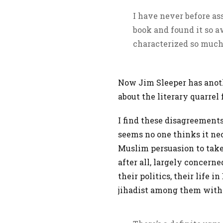
I have never before as
book and found it so a
characterized so much 
Now Jim Sleeper has ano
about the literary quarre
I find these disagreements
seems no one thinks it nec
Muslim persuasion to take
after all, largely concerne
their politics, their life i
jihadist among them with