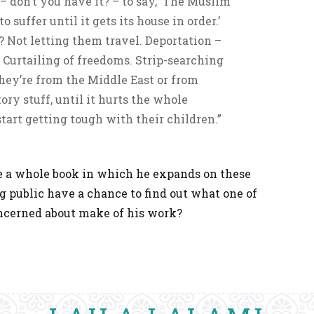
 – don’t you have it? – to say, ‘The Muslim
suffer until it gets its house in order.’
ing? Not letting them travel. Deportation –
 Curtailing of freedoms. Strip-searching
hey’re from the Middle East or from
ry stuff, until it hurts the whole
art getting tough with their children.”
e a whole book in which he expands on these
ng public have a chance to find out what one of
ncerned about make of his work?