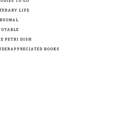
ODIES TO GO
TERARY LIFE
ERSONAL
UOTABLE
E PETRI DISH
DERAPPRECIATED BOOKS