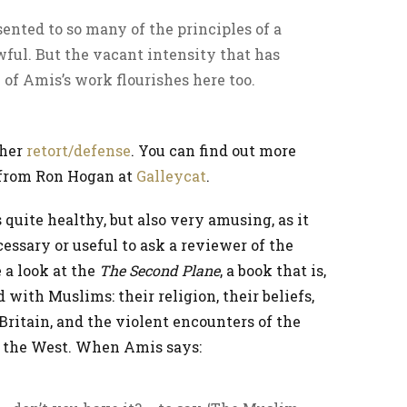
sented to so many of the principles of a
wful. But the vacant intensity that has
of Amis’s work flourishes here too.
ther
retort/defense
. You can find out more
l from Ron Hogan at
Galleycat
.
 quite healthy, but also very amusing, as it
essary or useful to ask a reviewer of the
 a look at the
The Second Plane
, a book that is,
d with Muslims: their religion, their beliefs,
n Britain, and the violent encounters of the
 the West. When Amis says: