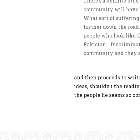
There’s a definite urge
community will have to 
What sort of suff­­er­­­
further down the road.
people who look like t
Pakistan… Discriminato
community and they st
and then proceeds to writ
ideas, shouldn’t the readi
the people he seems so co