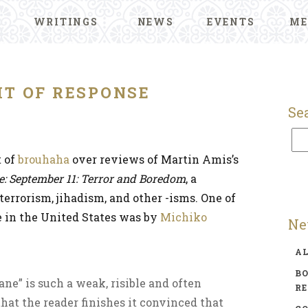
WRITINGS
NEWS
EVENTS
ME
HT OF RESPONSE
Se
t of
brouhaha
over reviews of Martin Amis’s
e: September 11: Terror and Boredom
, a
terrorism, jihadism, and other -isms. One of
e in the United States was by
Michiko
Ne
A
BO
ne” is such a weak, risible and often
R
hat the reader finishes it convinced that