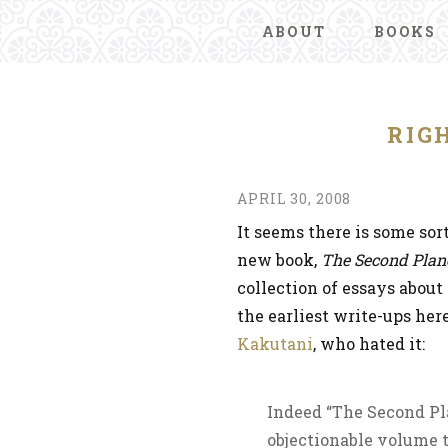
ABOUT
BOOKS
RIG
APRIL 30, 2008
It seems there is some sor
new book,
The Second Plan
collection of essays about 
the earliest write-ups her
Kakutani
, who hated it:
Indeed “The Second Pla
objectionable volume t