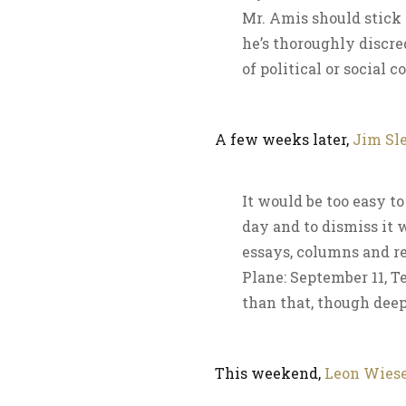
Mr. Amis should stick t
he’s thoroughly discre
of political or social 
A few weeks later,
Jim Sl
It would be too easy to
day and to dismiss it w
essays, columns and r
Plane: September 11, T
than that, though dee
This weekend,
Leon Wiese