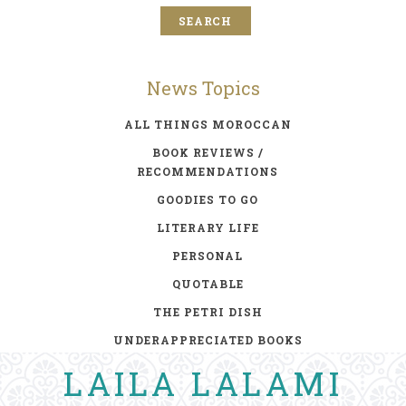
News Topics
ALL THINGS MOROCCAN
BOOK REVIEWS /
RECOMMENDATIONS
GOODIES TO GO
LITERARY LIFE
PERSONAL
QUOTABLE
THE PETRI DISH
UNDERAPPRECIATED BOOKS
LAILA LALAMI