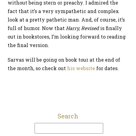
without being stern or preachy. I admired the
fact that it’s a very sympathetic and complex
look at a pretty pathetic man. And, of course, it’s
full of humor. Now that
Harry, Revised
is finally
out in bookstores, I’m looking forward to reading
the final version.
Sarvas will be going on book tour at the end of
the month, so check out
his website
for dates.
Search