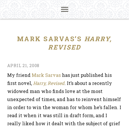
MARK SARVAS’S
HARRY,
REVISED
APRIL 21, 2008
My friend
Mark Sarvas
has just published his
first novel,
Harry, Revised
. It’s about a recently
widowed man who finds love at the most
unexpected of times, and has to reinvent himself
in order to win the woman for whom he’s fallen. I
read it when it was still in draft form, and I
really liked how it dealt with the subject of grief