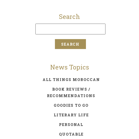
Search
News Topics
ALL THINGS MOROCCAN
BOOK REVIEWS /
RECOMMENDATIONS
GOODIES TO GO
LITERARY LIFE
PERSONAL
QUOTABLE