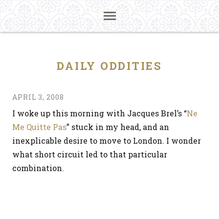
DAILY ODDITIES
APRIL 3, 2008
I woke up this morning with Jacques Brel’s “
Ne
Me Quitte Pas
” stuck in my head, and an
inexplicable desire to move to London. I wonder
what short circuit led to that particular
combination.