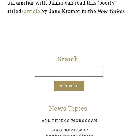
unfamiliar with Jamai can read this (poorly
titled)
article
by Jane Kramer in the
New Yorker
.
Search
News Topics
ALL THINGS MOROCCAN
BOOK REVIEWS /