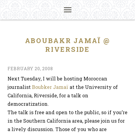
ABOUBAKR JAMAÏ @
RIVERSIDE
FEBRUARY 20, 2008
Next Tuesday, I will be hosting Moroccan
journalist
Boubker Jamaï
at the University of
California, Riverside, for a talk on
democratization.
The talk is free and open to the public, so if you’re
in the Southern California area, please join us for
a lively discussion. Those of you who are