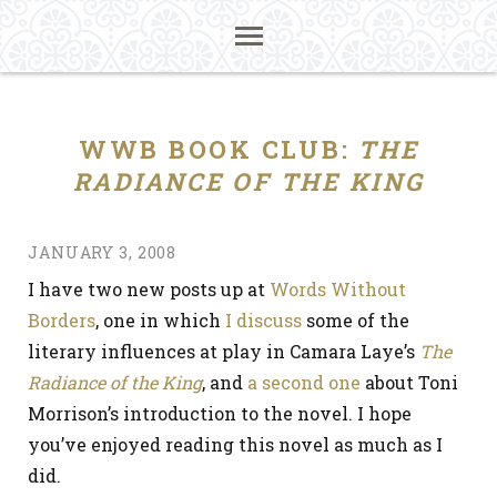
WWB BOOK CLUB:
THE
RADIANCE OF THE KING
JANUARY 3, 2008
I have two new posts up at
Words Without
Borders
, one in which
I discuss
some of the
literary influences at play in Camara Laye’s
The
Radiance of the King
, and
a second one
about Toni
Morrison’s introduction to the novel. I hope
you’ve enjoyed reading this novel as much as I
did.