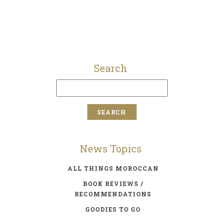
Search
News Topics
ALL THINGS MOROCCAN
BOOK REVIEWS /
RECOMMENDATIONS
GOODIES TO GO