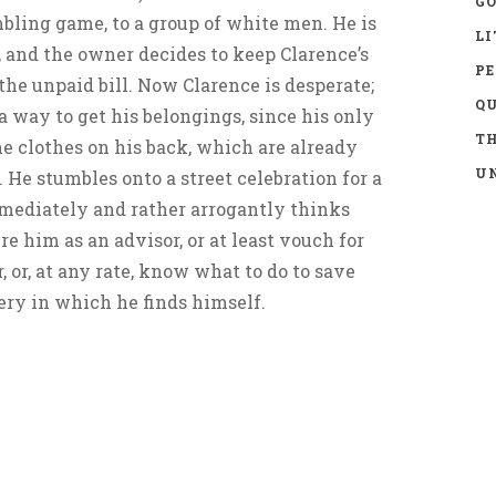
GO
mbling game, to a group of white men. He is
LI
, and the owner decides to keep Clarence’s
P
 the unpaid bill. Now Clarence is desperate;
Q
a way to get his belongings, since his only
TH
e clothes on his back, which are already
UN
 He stumbles onto a street celebration for a
mediately and rather arrogantly thinks
e him as an advisor, or at least vouch for
 or, at any rate, know what to do to save
ery in which he finds himself.