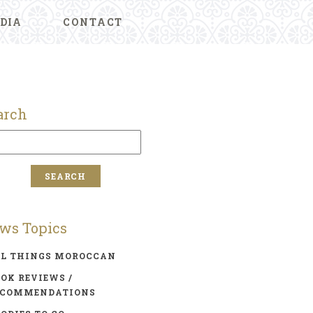
DIA
CONTACT
arch
ws Topics
LL THINGS MOROCCAN
OK REVIEWS /
ECOMMENDATIONS