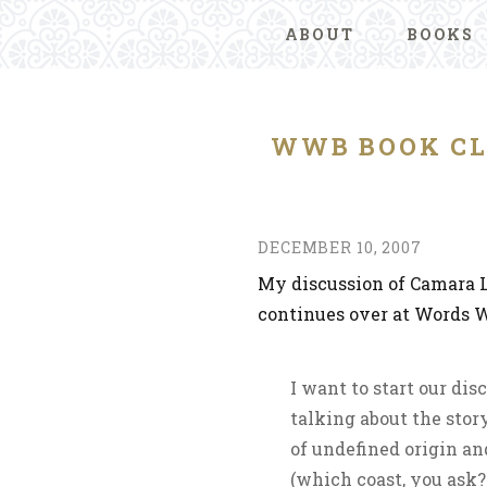
ABOUT
BOOKS
WWB BOOK CL
DECEMBER 10, 2007
My discussion of Camara 
continues over at Words Wi
I want to start our dis
talking about the story
of undefined origin an
(which coast, you ask? 