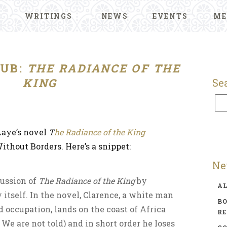
WRITINGS
NEWS
EVENTS
ME
UB:
THE RADIANCE OF THE
KING
Se
Laye’s novel
T
he Radiance of the King
thout Borders. Here’s a snippet:
Ne
cussion of
The Radiance of the King
by
A
 itself. In the novel, Clarence, a white man
BO
d occupation, lands on the coast of Africa
R
We are not told) and in short order he loses