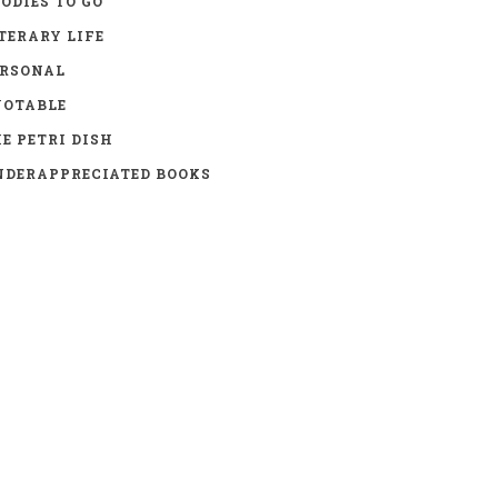
ODIES TO GO
TERARY LIFE
ERSONAL
UOTABLE
E PETRI DISH
DERAPPRECIATED BOOKS