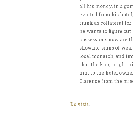
all his money, in a ga
evicted from his hotel
trunk as collateral for
he wants to figure out 
possessions now are th
showing signs of wear.
local monarch, and im
that the king might hir
him to the hotel owner,
Clarence from the mis
Do visit
.