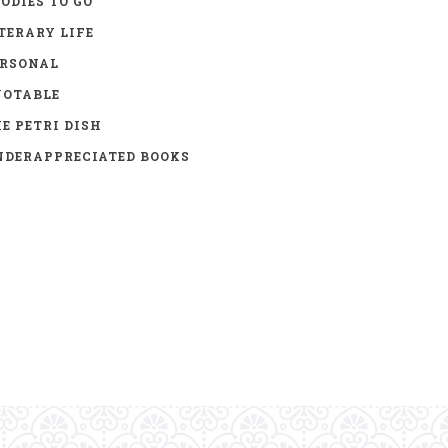
ODIES TO GO
TERARY LIFE
ERSONAL
UOTABLE
E PETRI DISH
DERAPPRECIATED BOOKS