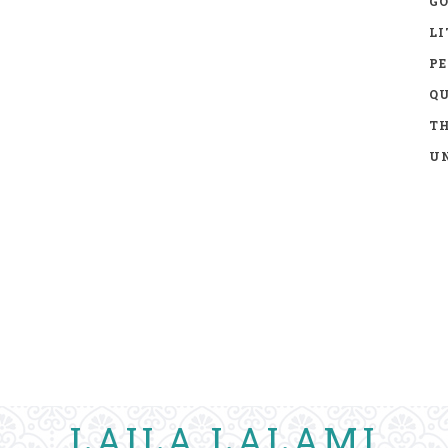
GO
LI
P
Q
TH
UN
LAILA LALAMI