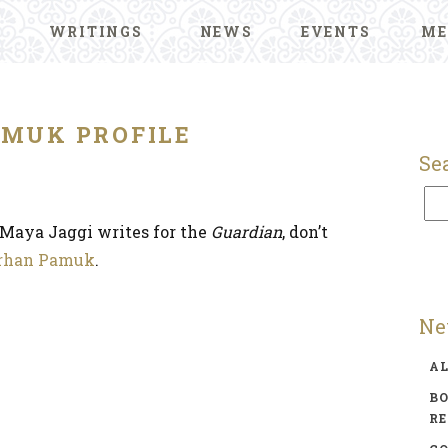
WRITINGS
NEWS
EVENTS
ME
AMUK PROFILE
Se
s Maya Jaggi writes for the
Guardian
, don’t
rhan Pamuk
.
Ne
A
BO
R