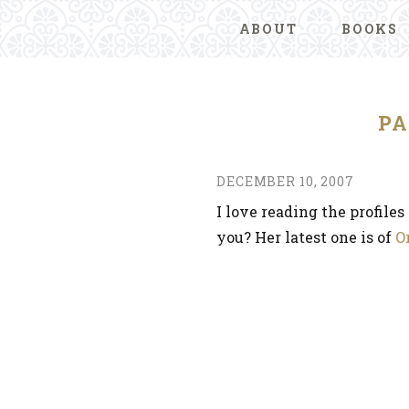
ABOUT
BOOKS
P
DECEMBER 10, 2007
I love reading the profile
you? Her latest one is of
O