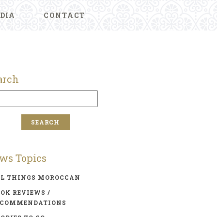
DIA
CONTACT
arch
ws Topics
LL THINGS MOROCCAN
OK REVIEWS /
ECOMMENDATIONS